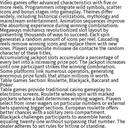
Video games offer advanced characteristics with five or
more reels. Programmers integrate wild symbols, scatter
icons and bonus stages into gameplay. Themes differ
widely, including historical civilizations, mythology and
mainstream entertainment. Animation sequences improve
the absorbing experience during winning combinations.
Megaways mechanics revolutionized slot layout by
presenting thousands of ways to succeed. Each spin
generates a random amount of icons per reel. Cascading
reels remove winning icons and replace them with new
ones. Players appreciate milioane de contacte the random
character of these titles.
Accumulating jackpot slots accumulate a percentage of
every bet into a increasing prize pot. The jackpot increases
until one participant strikes the winning combination.
Some platforms link numerous operators, generating
enormous prize funds that attain millions in worth.
Table Games Section: Roulette, Blackjack, Baccarat and
Poker
Table games provide traditional casino gameplay to
electronic screens. Roulette wheels spin with marked
pockets where a ball determines winning wagers. Players
select from inner wagers on particular numbers or external
bets spanning bigger sections. European roulette offers
better chances with a solitary zero compartment.
Blackjack challenges participants to assemble hands
equaling twenty-one without surpassing that number. The
dealer adheres to set rules for hitting or standing.