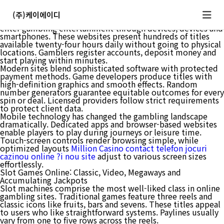
Online Casino Introduction: Amusement at Home and on
the Go
(주)케이에이디
Online casinos supply digital platforms where gamblers
enter gambling entertainment through devices, devices and
smartphones. These websites present hundreds of titles
available twenty-four hours daily without going to physical
locations. Gamblers register accounts, deposit money and
start playing within minutes.
Modern sites blend sophisticated software with protected
payment methods. Game developers produce titles with
high-definition graphics and smooth effects. Random
number generators guarantee equitable outcomes for every
spin or deal. Licensed providers follow strict requirements
to protect client data.
Mobile technology has changed the gambling landscape
dramatically. Dedicated apps and browser-based websites
enable players to play during journeys or leisure time.
Touch-screen controls render browsing simple, while
optimized layouts
Million Casino contact telefon jocuri
cazinou online ?i nou site
adjust to various screen sizes
effortlessly.
Slot Games Online: Classic, Video, Megaways and
Accumulating Jackpots
Slot machines comprise the most well-liked class in online
gambling sites. Traditional games feature three reels and
classic icons like fruits, bars and sevens. These titles appeal
to users who like straightforward systems. Paylines usually
vary from one to five rows across the reels.