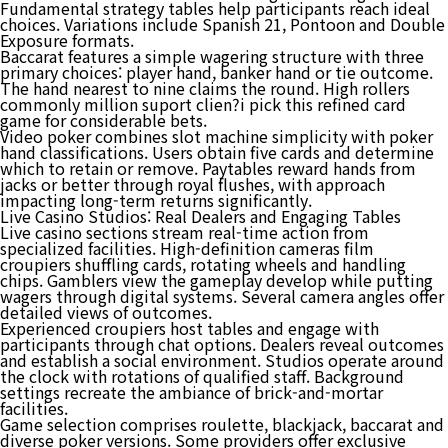
Fundamental strategy tables help participants reach ideal
choices. Variations include Spanish 21, Pontoon and Double
Exposure formats.
Baccarat features a simple wagering structure with three
primary choices: player hand, banker hand or tie outcome.
The hand nearest to nine claims the round. High rollers
commonly million suport clien?i pick this refined card
game for considerable bets.
Video poker combines slot machine simplicity with poker
hand classifications. Users obtain five cards and determine
which to retain or remove. Paytables reward hands from
jacks or better through royal flushes, with approach
impacting long-term returns significantly.
Live Casino Studios: Real Dealers and Engaging Tables
Live casino sections stream real-time action from
specialized facilities. High-definition cameras film
croupiers shuffling cards, rotating wheels and handling
chips. Gamblers view the gameplay develop while putting
wagers through digital systems. Several camera angles offer
detailed views of outcomes.
Experienced croupiers host tables and engage with
participants through chat options. Dealers reveal outcomes
and establish a social environment. Studios operate around
the clock with rotations of qualified staff. Background
settings recreate the ambiance of brick-and-mortar
facilities.
Game selection comprises roulette, blackjack, baccarat and
diverse poker versions. Some providers offer exclusive