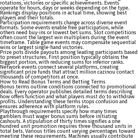
rotations, victories or specific achievements. Events
operate for hours, days or weeks depending on the type.
Rankings display positions in actual time, showing best
players and their totals.
Participation requirements change across diverse event
formats. Some events enable free participation, while
others need buy-ins or lowest bet sums. Slot competitions
often count the largest win multipliers during the event
timeframe. Table game events may compensate sequential
wins or largest single-hand victories.
Prize pots divide payouts among leading participants based
to preset structures. First position typically obtains the
biggest portion, with reducing sums for inferior ranks.
Network events connect several platforms, creating
significant prize funds that attract million cazinou contact
thousands of competitors at once.
How to Read Bonus Terms and Betting Terms
Bonus terms outline conditions connected to promotional
deals. Every operator publishes detailed terms describing
how offers function and what players must do to withdraw
profits. Understanding these terms stops confusion and
ensures adherence with platform rules.
Playthrough requirements specify how many times
gamblers must wager bonus sums before initiating
cashouts. A stipulation of thirty times signifies a one
hundred unit promotion requires three thousand units in
total bets. Various titles count varying percentages toward
meeting these requirements. Machines usually contribute