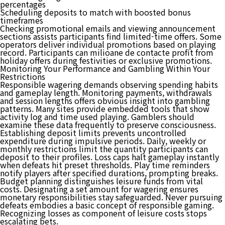
percentages
Scheduling deposits to match with boosted bonus
timeframes
Checking promotional emails and viewing announcement
sections assists participants find limited-time offers. Some
operators deliver individual promotions based on playing
record. Participants can milioane de contacte profit from
holiday offers during festivities or exclusive promotions.
Monitoring Your Performance and Gambling Within Your
Restrictions
Responsible wagering demands observing spending habits
and gameplay length. Monitoring payments, withdrawals
and session lengths offers obvious insight into gambling
patterns. Many sites provide embedded tools that show
activity log and time used playing. Gamblers should
examine these data frequently to preserve consciousness.
Establishing deposit limits prevents uncontrolled
expenditure during impulsive periods. Daily, weekly or
monthly restrictions limit the quantity participants can
deposit to their profiles. Loss caps halt gameplay instantly
when defeats hit preset thresholds. Play time reminders
notify players after specified durations, prompting breaks.
Budget planning distinguishes leisure funds from vital
costs. Designating a set amount for wagering ensures
monetary responsibilities stay safeguarded. Never pursuing
defeats embodies a basic concept of responsible gaming.
Recognizing losses as component of leisure costs stops
escalating bets.