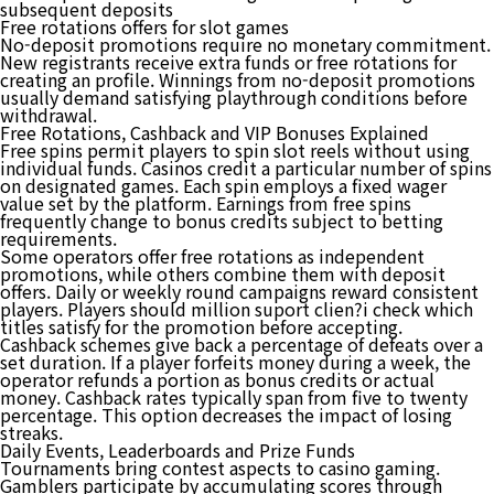
subsequent deposits
Free rotations offers for slot games
No-deposit promotions require no monetary commitment.
New registrants receive extra funds or free rotations for
creating an profile. Winnings from no-deposit promotions
usually demand satisfying playthrough conditions before
withdrawal.
Free Rotations, Cashback and VIP Bonuses Explained
Free spins permit players to spin slot reels without using
individual funds. Casinos credit a particular number of spins
on designated games. Each spin employs a fixed wager
value set by the platform. Earnings from free spins
frequently change to bonus credits subject to betting
requirements.
Some operators offer free rotations as independent
promotions, while others combine them with deposit
offers. Daily or weekly round campaigns reward consistent
players. Players should million suport clien?i check which
titles satisfy for the promotion before accepting.
Cashback schemes give back a percentage of defeats over a
set duration. If a player forfeits money during a week, the
operator refunds a portion as bonus credits or actual
money. Cashback rates typically span from five to twenty
percentage. This option decreases the impact of losing
streaks.
Daily Events, Leaderboards and Prize Funds
Tournaments bring contest aspects to casino gaming.
Gamblers participate by accumulating scores through