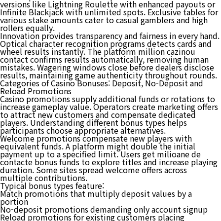
versions like Lightning Roulette with enhanced payouts or
Infinite Blackjack with unlimited spots. Exclusive tables for
various stake amounts cater to casual gamblers and high
rollers equally.
Innovation provides transparency and fairness in every hand.
Optical character recognition programs detects cards and
wheel results instantly. The platform million cazinou
contact confirms results automatically, removing human
mistakes. Wagering windows close before dealers disclose
results, maintaining game authenticity throughout rounds.
Categories of Casino Bonuses: Deposit, No-Deposit and
Reload Promotions
Casino promotions supply additional funds or rotations to
increase gameplay value. Operators create marketing offers
to attract new customers and compensate dedicated
players. Understanding different bonus types helps
participants choose appropriate alternatives.
Welcome promotions compensate new players with
equivalent funds. A platform might double the initial
payment up to a specified limit. Users get milioane de
contacte bonus funds to explore titles and increase playing
duration. Some sites spread welcome offers across
multiple contributions.
Typical bonus types feature:
Match promotions that multiply deposit values by a
portion
No-deposit promotions demanding only account signup
Reload promotions for existing customers placing