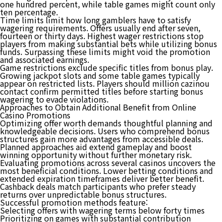
one hundred percent, while table games might count only
ten percentage.
Time limits limit how long gamblers have to satisfy
wagering requirements. Offers usually end after seven,
fourteen or thirty days. Highest wager restrictions stop
players from making substantial bets while utilizing bonus
funds. Surpassing these limits might void the promotion
and associated earnings.
Game restrictions exclude specific titles from bonus play.
Growing jackpot slots and some table games typically
appear on restricted lists. Players should million cazinou
contact confirm permitted titles before starting bonus
wagering to evade violations.
Approaches to Obtain Additional Benefit from Online
Casino Promotions
Optimizing offer worth demands thoughtful planning and
knowledgeable decisions. Users who comprehend bonus
structures gain more advantages from accessible deals.
Planned approaches aid extend gameplay and boost
winning opportunity without further monetary risk.
Evaluating promotions across several casinos uncovers the
most beneficial conditions. Lower betting conditions and
extended expiration timeframes deliver better benefit.
Cashback deals match participants who prefer steady
returns over unpredictable bonus structures.
Successful promotion methods feature:
Selecting offers with wagering terms below forty times
Prioritizing on games with substantial contribution