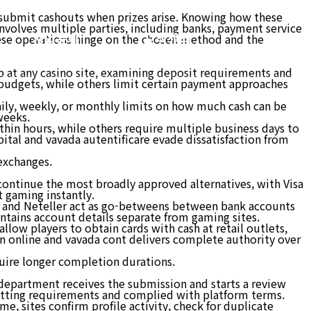
d submit cashouts when prizes arise. Knowing how these
nvolves multiple parties, including banks, payment service
사업분야
고객센터
these operations hinge on the chosen method and the
p at any casino site, examining deposit requirements and
 budgets, while others limit certain payment approaches
aily, weekly, or monthly limits on how much cash can be
weeks.
hin hours, while others require multiple business days to
tal and vavada autentificare evade dissatisfaction from
 exchanges.
continue the most broadly approved alternatives, with Visa
t gaming instantly.
ll, and Neteller act as go-betweens between bank accounts
intains account details separate from gaming sites.
low players to obtain cards with cash at retail outlets,
n online and vavada cont delivers complete authority over
quire longer completion durations.
department receives the submission and starts a review
betting requirements and complied with platform terms.
e, sites confirm profile activity, check for duplicate