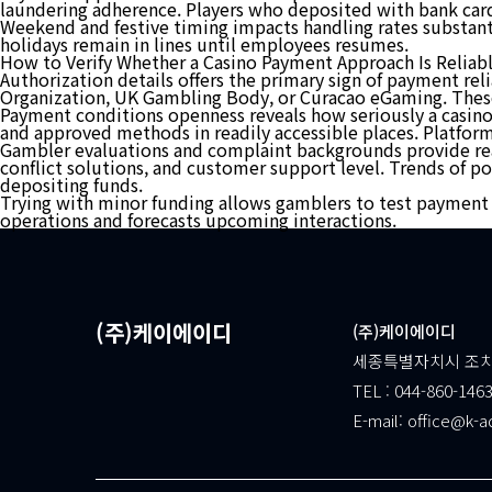
laundering adherence. Players who deposited with bank cards
Weekend and festive timing impacts handling rates substant
holidays remain in lines until employees resumes.
How to Verify Whether a Casino Payment Approach Is Reliab
Authorization details offers the primary sign of payment rel
Organization, UK Gambling Body, or Curacao eGaming. These 
Payment conditions openness reveals how seriously a casino
and approved methods in readily accessible places. Platfo
Gambler evaluations and complaint backgrounds provide rea
conflict solutions, and customer support level. Trends of 
depositing funds.
Trying with minor funding allows gamblers to test payment 
operations and forecasts upcoming interactions.
(주)케이에이디
(주)케이에이디
세종특별자치시 조치원
TEL : 044-860-1463
E-mail: office@k-a