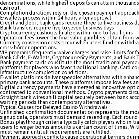
denominations, while highest deposits can attain thousands 
cash out.
Completion durations rely on the chosen payment approach
E-wallets process within 24 hours after approval
Credit and debit bank cards require three to five business d
Bank transfers require five to seven business days
Cryptocurrency cashouts finalize within one to two hours
Operation fees lower the final value gamblers obtain from wi
Currency conversion costs occur when users fund or withdraw
cross-border operations.
VIP programs frequently waive charges and raise limits for fa
Bank Cards, E-Wallets, Cryptocurrency Payments, and Bank 
Bank payment cards constitute the most traditional paymen
platforms for players who favor traditional banking. Card c
infrastructure completion conditions.
E-wallet platforms deliver speedier alternatives with enhanc
primary bank accounts. These platforms impose low fees and
Digital currency payments have emerged as innovative option
contrasted to conventional methods. Crypto payments circum
Straight bank wires shift capital securely between bank acc
waiting periods than contemporary alternatives.
Typical Causes for Delayed Casino Withdrawals
Unfinished confirmation documentation represents the most
signup data, operators must demand resending. Each round 
Bonus playthrough criteria typically catch players who initi
users to wager bonus amounts a certain count of times. With
must remain until all requirements are fulfilled.
Payment approach conflicts cause operational barriers durin