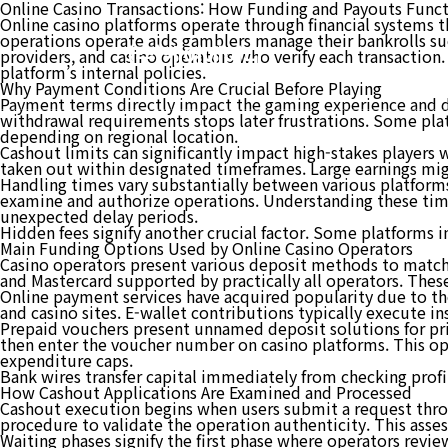
Online Casino Transactions: How Funding and Payouts Func
Online casino platforms operate through financial systems 
operations operate aids gamblers manage their bankrolls su
(주)케이에이디
providers, and casino operators who verify each transaction
platform’s internal policies.
Why Payment Conditions Are Crucial Before Playing
Payment terms directly impact the gaming experience and de
withdrawal requirements stops later frustrations. Some pla
depending on regional location.
Cashout limits can significantly impact high-stakes players
taken out within designated timeframes. Large earnings mi
Handling times vary substantially between various platform
examine and authorize operations. Understanding these timel
unexpected delay periods.
Hidden fees signify another crucial factor. Some platforms i
Main Funding Options Used by Online Casino Operators
Casino operators present various deposit methods to match u
and Mastercard supported by practically all operators. Thes
Online payment services have acquired popularity due to thei
and casino sites. E-wallet contributions typically execute in
Prepaid vouchers present unnamed deposit solutions for priva
then enter the voucher number on casino platforms. This op
expenditure caps.
Bank wires transfer capital immediately from checking profi
How Cashout Applications Are Examined and Processed
Cashout execution begins when users submit a request throu
procedure to validate the operation authenticity. This ass
Waiting phases signify the first phase where operators revie