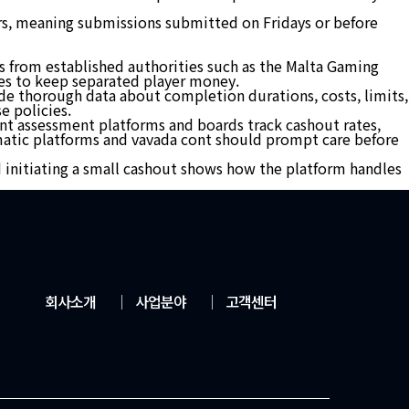
rs, meaning submissions submitted on Fridays or before
ers from established authorities such as the Malta Gaming
tes to keep separated player money.
e thorough data about completion durations, costs, limits,
e policies.
t assessment platforms and boards track cashout rates,
ematic platforms and vavada cont should prompt care before
 initiating a small cashout shows how the platform handles
회사소개
│
사업분야
│
고객센터