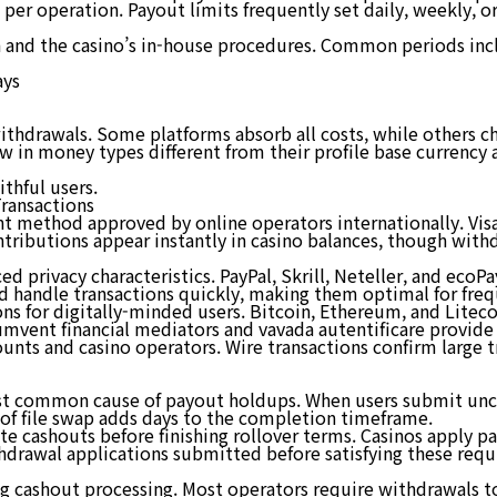
per operation. Payout limits frequently set daily, weekly, 
 and the casino’s in-house procedures. Common periods inc
ays
thdrawals. Some platforms absorb all costs, while others cha
 in money types different from their profile base currency 
ithful users.
Transactions
t method approved by online operators internationally. Vis
ontributions appear instantly in casino balances, though wi
ed privacy characteristics. PayPal, Skrill, Neteller, and eco
 handle transactions quickly, making them optimal for freq
s for digitally-minded users. Bitcoin, Ethereum, and Liteco
vent financial mediators and vavada autentificare provide p
ounts and casino operators. Wire transactions confirm large 
 common cause of payout holdups. When users submit unclear
of file swap adds days to the completion timeframe.
ate cashouts before finishing rollover terms. Casinos apply p
drawal applications submitted before satisfying these requi
g cashout processing. Most operators require withdrawals to