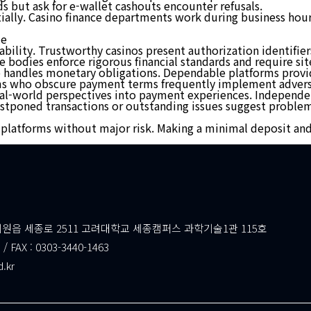
 but ask for e-wallet cashouts encounter refusals.
ially. Casino finance departments work during business hou
le
iability. Trustworthy casinos present authorization identifi
bodies enforce rigorous financial standards and require si
 handles monetary obligations. Dependable platforms provid
rms who obscure payment terms frequently implement advers
l-world perspectives into payment experiences. Independen
postponed transactions or outstanding issues suggest probl
platforms without major risk. Making a minimal deposit and
읍 세종로 2511 고려대학교 세종캠퍼스 과학기술1관 115호
 / FAX : 0303-3440-1463
d.kr