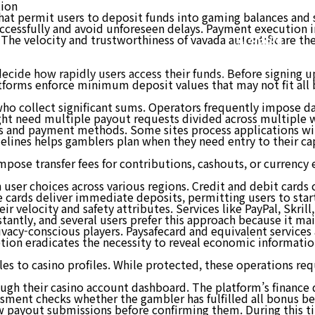
tion
that permit users to deposit funds into gaming balances an
ccessfully and avoid unforeseen delays. Payment execution i
회사소개
. The velocity and trustworthiness of vavada autentificare 
cide how rapidly users access their funds. Before signing u
tforms enforce minimum deposit values that may not fit all
 who collect significant sums. Operators frequently impose d
ght need multiple payout requests divided across multiple 
s and payment methods. Some sites process applications wit
ines helps gamblers plan when they need entry to their capi
mpose transfer fees for contributions, cashouts, or currency
ser choices across various regions. Credit and debit cards 
e cards deliver immediate deposits, permitting users to star
r velocity and safety attributes. Services like PayPal, Skri
stantly, and several users prefer this approach because it ma
cy-conscious players. Paysafecard and equivalent services al
tion eradicates the necessity to reveal economic informatio
les to casino profiles. While protected, these operations re
gh their casino account dashboard. The platform’s finance 
essment checks whether the gambler has fulfilled all bonus 
w payout submissions before confirming them. During this tim