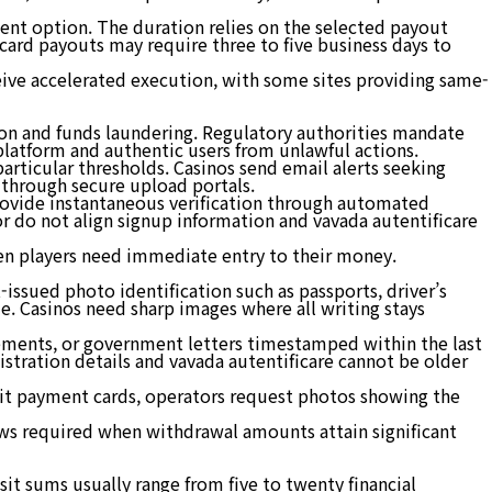
ent option. The duration relies on the selected payout
card payouts may require three to five business days to
ive accelerated execution, with some sites providing same-
on and funds laundering. Regulatory authorities mandate
platform and authentic users from unlawful actions.
articular thresholds. Casinos send email alerts seeking
 through secure upload portals.
rovide instantaneous verification through automated
r do not align signup information and vavada autentificare
hen players need immediate entry to their money.
ssued photo identification such as passports, driver’s
me. Casinos need sharp images where all writing stays
tatements, or government letters timestamped within the last
istration details and vavada autentificare cannot be older
bit payment cards, operators request photos showing the
ws required when withdrawal amounts attain significant
osit sums usually range from five to twenty financial