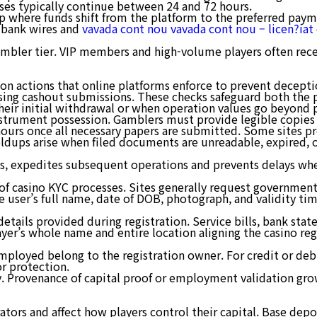
ses typically continue between 24 and 72 hours.
 where funds shift from the platform to the preferred paym
e bank wires and
vavada cont nou vavada cont nou – licen?iat
mbler tier. VIP members and high-volume players often rece
n actions that online platforms enforce to prevent decepti
ssing cashout submissions. These checks safeguard both the 
heir initial withdrawal or when operation values go beyond p
 instrument possession. Gamblers must provide legible copies
ours once all necessary papers are submitted. Some sites p
ldups arise when filed documents are unreadable, expired, o
uts, expedites subsequent operations and prevents delays w
 casino KYC processes. Sites generally request government-i
e user’s full name, date of DOB, photograph, and validity ti
e details provided during registration. Service bills, bank s
yer’s whole name and entire location aligning the casino reg
mployed belong to the registration owner. For credit or de
or protection.
. Provenance of capital proof or employment validation gro
rators and affect how players control their capital. Base dep