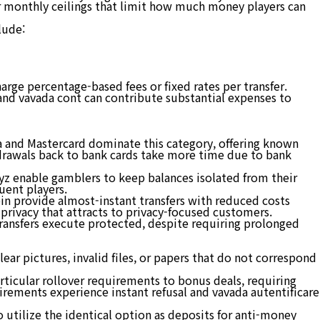
or monthly ceilings that limit how much money players can
lude:
rge percentage-based fees or fixed rates per transfer.
and vavada cont can contribute substantial expenses to
a and Mastercard dominate this category, offering known
thdrawals back to bank cards take more time due to bank
Payz enable gamblers to keep balances isolated from their
uent players.
in provide almost-instant transfers with reduced costs
rivacy that attracts to privacy-focused customers.
transfers execute protected, despite requiring prolonged
 pictures, invalid files, or papers that do not correspond
articular rollover requirements to bonus deals, requiring
rements experience instant refusal and vavada autentificare
 utilize the identical option as deposits for anti-money