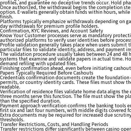
profiles, and guarantee no deceptive trends occur. Hold pha
Once authorized, the withdrawal begins the completion step
option. E-wallets generally obtain funds within hours, whil
finish.
Platforms typically emphasize withdrawals depending on ga
day withdrawals for premium profile holders.
Confirmation, KYC Reviews, and Account Safety
Know Your Customer processes serve as mandatory protectio
authorized platforms to verify user identities before proce
Profile validation generally takes place when users submit t
particular files to validate identity, address, and payment
The validation procedure usually takes between 24 and 48 h
systems that examine and validate papers in actual time. Ho
demand refiling with updated files.
Finishing confirmation ahead, even before initiating casho
Papers Typically Required Before Cashouts
Credentials confirmation documents create the foundation of
permits, or country identity cards. These files must show th
readable.
Verification of residence files validate home data aligns th
three months serve this function. The file must show the pla
than the specified duration.
Payment approach verification confirms the banking tools e
first six and last four numbers, with middle digits covered f
Extra documents may be required for increased due scrutiny
thresholds.
Transfer Restrictions, Costs, and Handling Periods
Transfer restrictions differ significantly between casino ope