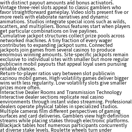
with distinct payout amounts and bonus activators.
Vintage three-reel slots appeal to classic gamblers who
favor straightforward gameplay. Video slots present five or
more reels with elaborate narratives and dynamic
animations. Studios integrate special icons such as wilds,
scatters, and multipliers. Bonus features start when players
get particular combinations on live paylines.
Cumulative jackpot structures collect prize pools across
networked machines. A tiny fraction of every wager
contributes to expanding jackpot sums. Connected
jackpots join games from several casinos to produce
enormous winning amounts. Site-specific jackpots remain
exclusive to individual sites with smaller but more regular
publicwin mobil payouts that appeal loyal users pursuing
reliable chances.
Return-to-player ratios vary between slot publicwin
cazinou mobil games. High-volatility games deliver bigger
wins with less regularity. Low-volatility slots give smaller
prizes more often.
Interactive Dealer Rooms and Transmission Technology
Interactive dealer sections replicate real casino
environments through instant video streaming. Professional
dealers operate physical tables in specialized studios.
Multiple cameras film different perspectives of gaming
surfaces and card deliveries. Gamblers view high-definition
streams while placing stakes through electronic platforms.
Blackjack tables host numerous participants concurrently
at diverse stake levels. Roulette wheels turn under