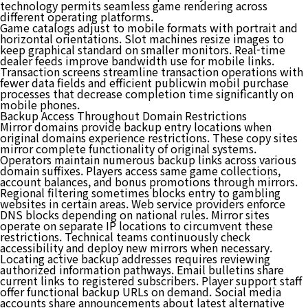
technology permits seamless game rendering across
different operating platforms.
Game catalogs adjust to mobile formats with portrait and
horizontal orientations. Slot machines resize images to
keep graphical standard on smaller monitors. Real-time
dealer feeds improve bandwidth use for mobile links.
Transaction screens streamline transaction operations with
fewer data fields and efficient publicwin mobil purchase
processes that decrease completion time significantly on
mobile phones.
Backup Access Throughout Domain Restrictions
Mirror domains provide backup entry locations when
original domains experience restrictions. These copy sites
mirror complete functionality of original systems.
Operators maintain numerous backup links across various
domain suffixes. Players access same game collections,
account balances, and bonus promotions through mirrors.
Regional filtering sometimes blocks entry to gambling
websites in certain areas. Web service providers enforce
DNS blocks depending on national rules. Mirror sites
operate on separate IP locations to circumvent these
restrictions. Technical teams continuously check
accessibility and deploy new mirrors when necessary.
Locating active backup addresses requires reviewing
authorized information pathways. Email bulletins share
current links to registered subscribers. Player support staff
offer functional backup URLs on demand. Social media
accounts share announcements about latest alternative