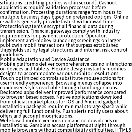
situations, crediting profiles within seconds. Cashout
applications require validation processes before
confirmation. Processing durations range from hours to
multiple business days based on preferred options. Online
e-wallets generally provide fastest withdrawal times.
Protection systems encrypt all financial data during
transmission. Financial gateways comply with industry
requirements for payment protection. Operators
implement anti-money laundering screenings on larger
publicwin mobil transactions that surpass established
thresholds set by legal structures and internal risk control
guidelines.
Mobile Adaptation and Device Assistance
Mobile platforms deliver comprehensive casino interactions
on devices and tablets. Flexible design instantly modifies
designs to accommodate various monitor resolutions.
Touch-optimized controls substitute mouse actions for
user-friendly experience. Browsing menus collapse into
condensed styles reachable through hamburger icons.
Dedicated apps deliver improved performance compared
to browser-based access. Native applications download
from official marketplaces for iOS and Android gadgets.
Installation packages require minimal storage space while
delivering full functionality. Push alerts notify users about
offers and account modifications.
Web-based mobile versions demand no downloads or
installations. Gamblers access platforms straight through
mobile browsers without compatibility difficulties. HTML5