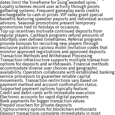
dates limit the timeframe for using awarded spins.
Loyalty schemes record user activity through points
gathering systems. Frequent gameplay earns credits
exchangeable to cash or prizes. VIP ranks grant special
benefits featuring speedier payouts and individual account
advisors. Seasonal promotions present temporary
promotions tied to holidays or occasions.
Top-up incentives motivate continued deposits from
regular players. Cashback programs refund amounts of
shortfalls over defined timeframes. Referral programs
provide bonuses for recruiting new players through
exclusive publicwin cazinou mobil invitation codes that
monitor approved registrations and approved deposits.
Transaction Methods and Withdrawal Processing
Transaction infrastructure supports multiple transaction
options for deposits and withdrawals. Financial methods
accommodate diverse user choices and geographic
availability. Operators collaborate with established banking
service processors to guarantee reliable capital
movements. Transaction restrictions vary based on
payment method and account confirmation status.
Supported payment options typically feature:
Credit and debit cards with immediate execution
Electronic accounts for rapid digital payments
Bank payments for bigger transaction values
Prepaid vouchers for private deposits
Cryptocurrency options for blockchain enthusiasts
Deposit transactions complete immediately in most