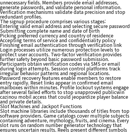
unnecessary fields. Members provide email addresses,
generate passwords, and validate personal information.
Verification mechanisms validate data precision and stop
redundant profiles.
The signup procedure comprises various stages:
Entering valid email address and selecting secure password
Submitting complete name and date of birth
Picking preferred currency and country of residence
Accepting terms of service and confidentiality policy
Finishing email authentication through verification link
Login processes utilize numerous protection levels to
protect user accounts. Two-factor verification provides
further safety beyond basic password submission.
Participants obtain verification codes via SMS or email
during login attempts. Session control platforms track
irregular behavior patterns and regional locations.
Password recovery features enable members to restore
entry rapidly. Reset links appear in confirmed email
mailboxes within minutes. Profile lockout systems engage
after several failed efforts to stop unapproved publicwin
cazinou mobil access that could jeopardize player balance
and private details.
Slot Machines and Jackpot Functions
Slot machine libraries include thousands of titles from top
software providers. Game catalogs cover multiple subjects
containing adventure, mythology, fruits, and cinema. Every
slot runs on random number generator technology that
ensures uncertain results. Reels present different symbols