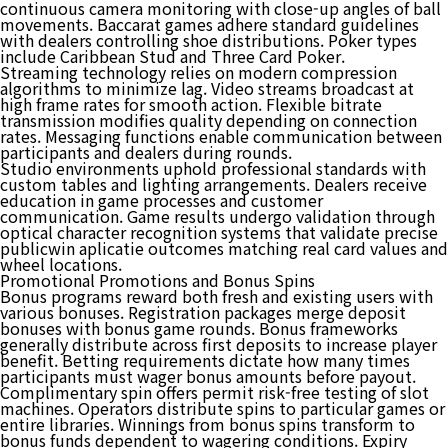
continuous camera monitoring with close-up angles of ball
movements. Baccarat games adhere standard guidelines
with dealers controlling shoe distributions. Poker types
include Caribbean Stud and Three Card Poker.
Streaming technology relies on modern compression
algorithms to minimize lag. Video streams broadcast at
high frame rates for smooth action. Flexible bitrate
transmission modifies quality depending on connection
rates. Messaging functions enable communication between
participants and dealers during rounds.
Studio environments uphold professional standards with
custom tables and lighting arrangements. Dealers receive
education in game processes and customer
communication. Game results undergo validation through
optical character recognition systems that validate precise
publicwin aplicatie outcomes matching real card values and
wheel locations.
Promotional Promotions and Bonus Spins
Bonus programs reward both fresh and existing users with
various bonuses. Registration packages merge deposit
bonuses with bonus game rounds. Bonus frameworks
generally distribute across first deposits to increase player
benefit. Betting requirements dictate how many times
participants must wager bonus amounts before payout.
Complimentary spin offers permit risk-free testing of slot
machines. Operators distribute spins to particular games or
entire libraries. Winnings from bonus spins transform to
bonus funds dependent to wagering conditions. Expiry