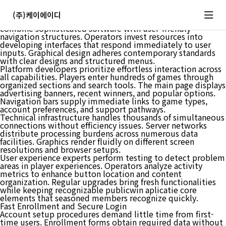
Casino Online: Current Platform and User Experience
Digital gambling platforms have altered gaming options for
(주)케이에이디
users internationally. Contemporary casino websites
combine sophisticated software with user-friendly
navigation structures. Operators invest resources into
developing interfaces that respond immediately to user
inputs. Graphical design adheres contemporary standards
with clear designs and structured menus.
Platform developers prioritize effortless interaction across
all capabilities. Players enter hundreds of games through
organized sections and search tools. The main page displays
advertising banners, recent winners, and popular options.
Navigation bars supply immediate links to game types,
account preferences, and support pathways.
Technical infrastructure handles thousands of simultaneous
connections without efficiency issues. Server networks
distribute processing burdens across numerous data
facilities. Graphics render fluidly on different screen
resolutions and browser setups.
User experience experts perform testing to detect problem
areas in player experiences. Operators analyze activity
metrics to enhance button location and content
organization. Regular upgrades bring fresh functionalities
while keeping recognizable publicwin aplicatie core
elements that seasoned members recognize quickly.
Fast Enrollment and Secure Login
Account setup procedures demand little time from first-
time users. Enrollment forms obtain required data without