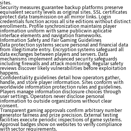
sites.
Security measures guarantee backup platforms preserve
equivalent security levels as original sites. SSL certificates
protect data transmission on all mirror links. Login
credentials function across all site editions without distinct
enrollments. Profile synchronization maintains player
information uniform with same publicwin aplicatie
interface elements and navigation frameworks.
Information Safety and Fair Gaming Guidelines
Data protection systems secure personal and financial data
from illegitimate entry. Encryption systems safeguard all
data exchanges between players and servers. Data
mechanisms implement advanced security safeguards
including firewalls and attack monitoring. Regular safety
reviews discover likely vulnerabilities before exploitation
happens.
Confidentiality guidelines detail how operators gather,
handle, and store player information. Sites conform with
worldwide information protection rules and guidelines.
Players manage information disclosure choices through
user settings. Operators never disclose personal
information to outside organizations without clear
consent.
Transparent gaming approvals confirm arbitrary number
generator fairness and prize precision. External testing
facilities execute periodic inspections of game systems.
Approval badges show on websites to verify compliance
with sector requirements.