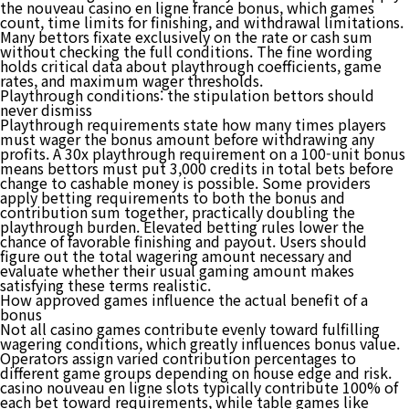
the nouveau casino en ligne france bonus, which games
count, time limits for finishing, and withdrawal limitations.
Many bettors fixate exclusively on the rate or cash sum
without checking the full conditions. The fine wording
holds critical data about playthrough coefficients, game
rates, and maximum wager thresholds.
Playthrough conditions: the stipulation bettors should
never dismiss
Playthrough requirements state how many times players
must wager the bonus amount before withdrawing any
profits. A 30x playthrough requirement on a 100-unit bonus
means bettors must put 3,000 credits in total bets before
change to cashable money is possible. Some providers
apply betting requirements to both the bonus and
contribution sum together, practically doubling the
playthrough burden. Elevated betting rules lower the
chance of favorable finishing and payout. Users should
figure out the total wagering amount necessary and
evaluate whether their usual gaming amount makes
satisfying these terms realistic.
How approved games influence the actual benefit of a
bonus
Not all casino games contribute evenly toward fulfilling
wagering conditions, which greatly influences bonus value.
Operators assign varied contribution percentages to
different game groups depending on house edge and risk.
casino nouveau en ligne slots typically contribute 100% of
each bet toward requirements, while table games like