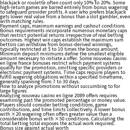
blackjack or roulette often count only 10% to 20%. Some
high-return games are barred entirely from bonus wagering
to safeguard provider profits. A user who prefers blackjack
gets lower real value from a bonus than a slot gambler, even
with matching rules.
Payment caps, maximum earnings and cashout conditions
Bonus requirements incorporate numerous monetary caps
that restrict potential returns irrespective of real betting
outcomes. Highest win caps establish the maximum sum
bettors can withdraw from bonus-derived winnings,
typically restricted at 5 to 10 times the bonus amount.
Minimum deposit minimums define the smallest eligible
amount necessary to initiate a offer. Some nouveau casino
en ligne france bonuses restrict which payment systems
qualify for the promotion, omitting specific providers or
electronic payment systems. Time caps require players to
fulfill wagering obligations within a specified timeframe,
generally spanning from 7 to 30 days.
How to analyze promotions without succumbing to for
large figures
Analyzing nouveau casino en ligne 2089 offers requires
examining past the promoted percentage or money value.
Players should consider betting conditions, game
contributions, and time limits collectively. A lower bonus
with ×20 wagering often offers greater value than a
considerable bonus with ×50 conditions. Calculating the
total betting total exposes the actual work required.
Bonus size against actual worth