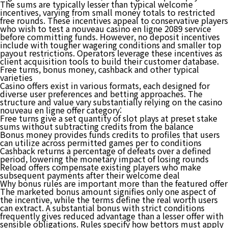
The sums are typically lesser than typical welcome
incentives, varying from small money totals to restricted
free rounds. These incentives appeal to conservative players
who wish to test a nouveau casino en ligne 2089 service
before committing funds. However, no deposit incentives
include with tougher wagering conditions and smaller top
payout restrictions. Operators leverage these incentives as
client acquisition tools to build their customer database.
Free turns, bonus money, cashback and other typical
varieties
Casino offers exist in various formats, each designed for
diverse user preferences and betting approaches. The
structure and value vary substantially relying on the casino
nouveau en ligne offer category:
Free turns give a set quantity of slot plays at preset stake
sums without subtracting credits from the balance
Bonus money provides funds credits to profiles that users
can utilize across permitted games per to conditions
Cashback returns a percentage of defeats over a defined
period, lowering the monetary impact of losing rounds
Reload offers compensate existing players who make
subsequent payments after their welcome deal
Why bonus rules are important more than the featured offer
The marketed bonus amount signifies only one aspect of
the incentive, while the terms define the real worth users
can extract. A substantial bonus with strict conditions
frequently gives reduced advantage than a lesser offer with
sensible obligations. Rules specify how bettors must apply