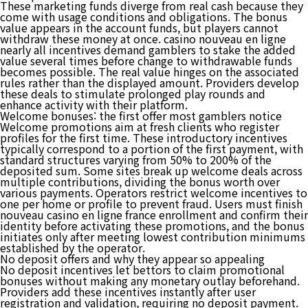
These marketing funds diverge from real cash because they
come with usage conditions and obligations. The bonus
value appears in the account funds, but players cannot
withdraw these money at once. casino nouveau en ligne
nearly all incentives demand gamblers to stake the added
value several times before change to withdrawable funds
becomes possible. The real value hinges on the associated
rules rather than the displayed amount. Providers develop
these deals to stimulate prolonged play rounds and
enhance activity with their platform.
Welcome bonuses: the first offer most gamblers notice
Welcome promotions aim at fresh clients who register
profiles for the first time. These introductory incentives
typically correspond to a portion of the first payment, with
standard structures varying from 50% to 200% of the
deposited sum. Some sites break up welcome deals across
multiple contributions, dividing the bonus worth over
various payments. Operators restrict welcome incentives to
one per home or profile to prevent fraud. Users must finish
nouveau casino en ligne france enrollment and confirm their
identity before activating these promotions, and the bonus
initiates only after meeting lowest contribution minimums
established by the operator.
No deposit offers and why they appear so appealing
No deposit incentives let bettors to claim promotional
bonuses without making any monetary outlay beforehand.
Providers add these incentives instantly after user
registration and validation, requiring no deposit payment.