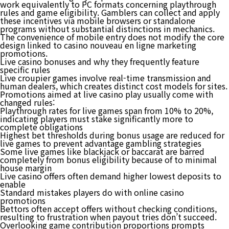
work equivalently to PC formats concerning playthrough
rules and game eligibility. Gamblers can collect and apply
these incentives via mobile browsers or standalone
programs without substantial distinctions in mechanics.
The convenience of mobile entry does not modify the core
design linked to casino nouveau en ligne marketing
promotions.
Live casino bonuses and why they frequently feature
specific rules
Live croupier games involve real-time transmission and
human dealers, which creates distinct cost models for sites.
Promotions aimed at live casino play usually come with
changed rules:
Playthrough rates for live games span from 10% to 20%,
indicating players must stake significantly more to
complete obligations
Highest bet thresholds during bonus usage are reduced for
live games to prevent advantage gambling strategies
Some live games like blackjack or baccarat are barred
completely from bonus eligibility because of to minimal
house margin
Live casino offers often demand higher lowest deposits to
enable
Standard mistakes players do with online casino
promotions
Bettors often accept offers without checking conditions,
resulting to frustration when payout tries don’t succeed.
Overlooking game contribution proportions prompts