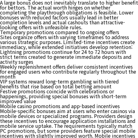
A large bonus does not inevitably translate to higher benefit
for bettors. The actual worth hinges on whether
completing the playthrough obligations is feasible. Lower
bonuses with reduced factors usually lead in better
completion levels and actual cashouts than attractive-
looking offers with unfeasible rules.
Temporary promotions compared to ongoing offers
Sites organize offers with varying timeframes to address
various strategic purposes. Limited-time incentives create
immediacy, while extended initiatives develop retention:
Lightning promotions continue for 24 to 72 hours with
strict terms created to generate immediate deposits and
activity surges
Weekly replenishment offers deliver consistent incentives
for engaged users who contribute regularly throughout the
month
VIP systems reward long-term gambling with tiered
benefits that rise based on total betting amount
Festive promotions coincide with celebrations or
happenings, providing special bonuses with short-term
improved value
Mobile casino promotions and app-based incentives
Mobile-specific bonuses aim at users who enter casinos via
mobile devices or specialized programs. Providers design
these incentives to encourage application installations and
mobile service uptake. The requirements typically match
PC promotions, but some providers feature special mobile
incentives with slightly improved worth. Mobile incentives