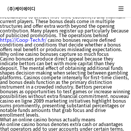
Online Casino Bonus: How Deals Operate and What Users
Should Learn
(주)케이에이디
Online casinos leverage promotions as advertising
mechanisms to attract first-time customers and maintain
current players. These bonus deals come in multiple
structures and offer extra worth beyond the opening
contribution. Many players register up particularly because
of publicized promotions. The operations behind
https://Coop-Tech.fr/
casino bonuses require defined
conditions and conditions that decide whether a bonus
offers real benefit or produces misleading expectations.
Why online casino bonuses capture so much focus
Casino bonuses produce direct appeal because they
indicate bettors can bet with more capital than they
deposit. The mental effect of obtaining additional funds
shapes decision-making when selecting between gambling
platforms. Casinos compete intensely for first-time clients,
and bonus deals function as the primary distinction
instrument in a crowded industry. Bettors perceive
bonuses as opportunities to test games or increase winning
possibilities without extra financial commitment. nouveau
casino en ligne 2089 marketing initiatives highlight bonus
sums prominently, presenting substantial percentages or
notable funds amounts that grab focus and drive
enrollment levels.
What an online casino bonus actually means
An online casino bonus denotes extra cash or advantages
that operators add to user accounts under certain terms.