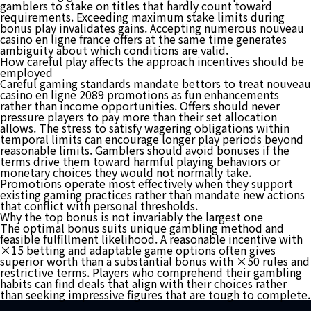
gamblers to stake on titles that hardly count toward
requirements. Exceeding maximum stake limits during
bonus play invalidates gains. Accepting numerous nouveau
casino en ligne france offers at the same time generates
ambiguity about which conditions are valid.
How careful play affects the approach incentives should be
employed
Careful gaming standards mandate bettors to treat nouveau
casino en ligne 2089 promotions as fun enhancements
rather than income opportunities. Offers should never
pressure players to pay more than their set allocation
allows. The stress to satisfy wagering obligations within
temporal limits can encourage longer play periods beyond
reasonable limits. Gamblers should avoid bonuses if the
terms drive them toward harmful playing behaviors or
monetary choices they would not normally take.
Promotions operate most effectively when they support
existing gaming practices rather than mandate new actions
that conflict with personal thresholds.
Why the top bonus is not invariably the largest one
The optimal bonus suits unique gambling method and
feasible fulfillment likelihood. A reasonable incentive with
×15 betting and adaptable game options often gives
superior worth than a substantial bonus with ×50 rules and
restrictive terms. Players who comprehend their gambling
habits can find deals that align with their choices rather
than seeking impressive figures that are tough to complete.