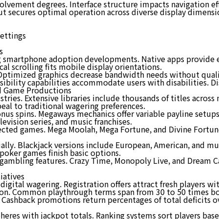
vement degrees. Interface structure impacts navigation effe
ut secures optimal operation across diverse display dimensi
settings
s
ing smartphone adoption developments. Native apps provide 
al scrolling fits mobile display orientations.
 Optimized graphics decrease bandwidth needs without qual
ssibility capabilities accommodate users with disabilities. Di
nd Game Productions
ries. Extensive libraries include thousands of titles across 
peal to traditional wagering preferences.
bonus spins. Megaways mechanics offer variable payline setup
evision series, and music franchises.
ected games. Mega Moolah, Mega Fortune, and Divine Fortune
ally. Blackjack versions include European, American, and mul
poker games finish basic options.
gambling features. Crazy Time, Monopoly Live, and Dream C
iatives
 digital wagering. Registration offers attract fresh players
tion. Common playthrough terms span from 30 to 50 times b
Cashback promotions return percentages of total deficits ov
es with jackpot totals. Ranking systems sort players based 