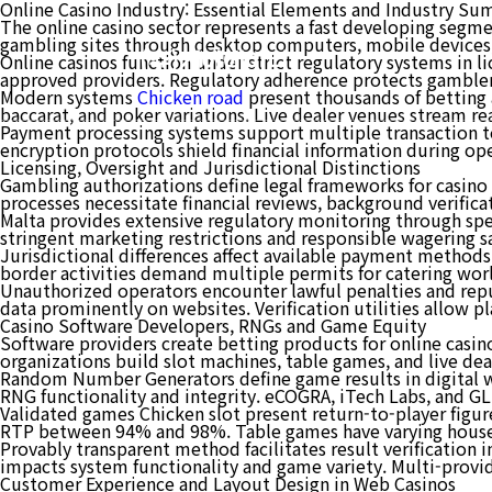
Online Casino Industry: Essential Elements and Industry S
The online casino sector represents a fast developing segmen
gambling sites through desktop computers, mobile devices, an
(주)케이에이디
Online casinos function under strict regulatory systems in
approved providers. Regulatory adherence protects gambler
Modern systems
Chicken road
present thousands of betting a
baccarat, and poker variations. Live dealer venues stream r
Payment processing systems support multiple transaction te
encryption protocols shield financial information during op
Licensing, Oversight and Jurisdictional Distinctions
Gambling authorizations define legal frameworks for casino
processes necessitate financial reviews, background verifica
Malta provides extensive regulatory monitoring through spe
stringent marketing restrictions and responsible wagering s
Jurisdictional differences affect available payment methods
border activities demand multiple permits for catering wo
Unauthorized operators encounter lawful penalties and repu
data prominently on websites. Verification utilities allow pl
Casino Software Developers, RNGs and Game Equity
Software providers create betting products for online casi
organizations build slot machines, table games, and live de
Random Number Generators define game results in digital w
RNG functionality and integrity. eCOGRA, iTech Labs, and G
Validated games Chicken slot present return-to-player figure
RTP between 94% and 98%. Table games have varying house
Provably transparent method facilitates result verification
impacts system functionality and game variety. Multi-provi
Customer Experience and Layout Design in Web Casinos