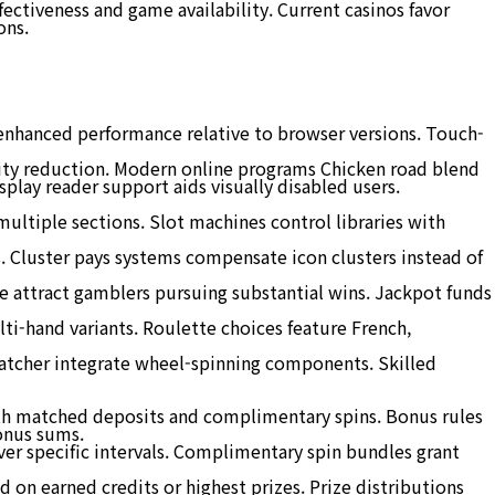
ctiveness and game availability. Current casinos favor
ons.
enhanced performance relative to browser versions. Touch-
ity reduction. Modern online programs Chicken road blend
splay reader support aids visually disabled users.
multiple sections. Slot machines control libraries with
s. Cluster pays systems compensate icon clusters instead of
 attract gamblers pursuing substantial wins. Jackpot funds
ti-hand variants. Roulette choices feature French,
atcher integrate wheel-spinning components. Skilled
 with matched deposits and complimentary spins. Bonus rules
onus sums.
er specific intervals. Complimentary spin bundles grant
on earned credits or highest prizes. Prize distributions