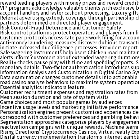
reward leading players with money prizes and reward credit
VIP programs acknowledge valuable clients with exclusive b
account handlers and faster cashout processing. Luxury gift
Referral advertising extends coverage through partnership
partners determined on directed player engagement.
Risk Control: Fraud Deterrence and Customer Safety
Risk control platforms protect operators and players from f
Customer protocols necessitate paperwork filing for accoun
Anti-money laundering measures discover dubious transacti
initiate increased due diligence processes. Providers report
Safe wagering instruments help users Chicken road maintain 
alerts inform customers about extended wagering durations.
Reality checks pause play with time and spending reports. 
monetary details. Two-factor authentication introduces supp
Information Analysis and Customization in Digital Casino S
Data examination changes customer details into actionable 
road casino analyze behaviors to maximize system operation
Essential analytics indicators feature:
Customer recruitment expenses and registration rates from
Mean session duration and rate of system visits
Game choices and most popular games by audiences
Incentive usage levels and marketing initiative performance
Personalization engines present customized experiences de
correspond with customer preferences and gambling behavio
Segmentation approaches categorize players by engagement 
reactivation campaigns with unique rewards. Machine learni
Rising Directions: Cryptocurrency Casinos, Virtual reality 
Digital currency implementation transforms internet gambli