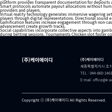
platform provides transparent documentation for deposits a
Smart protocols automate payout allocations without human
providers and players.
Virtual reality technology generates immersive wagering s
players through digital representations. Directional sound 
Gamification features increase engagement through non-cash 
advancement create growth tracks.
Social capabilities incorporate collective aspects into ga
during betting sessions. Tournaments Chicken slot foster 
(주)케이에이디
(주)케이에이디
세종특별자치시 조치원
TEL : 044-860-1463
E-mail: office@k-a
Copyright ⓒ (주)케이에이디 All Rights Reserved.