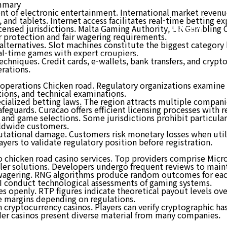
ummary
t of electronic entertainment. International market revenues
d tablets. Internet access facilitates real-time betting exp
회사소개
 licensed jurisdictions. Malta Gaming Authority, UK Gamblin
 protection and fair wagering requirements.
lternatives. Slot machines constitute the biggest category 
eal-time games with expert croupiers.
chniques. Credit cards, e-wallets, bank transfers, and cryp
erations.
 operations Chicken road. Regulatory organizations examine
tions, and technical examinations.
cialized betting laws. The region attracts multiple compan
afeguards. Curacao offers efficient licensing processes with
 and game selections. Some jurisdictions prohibit particular
rldwide customers.
tational damage. Customers risk monetary losses when utili
ayers to validate regulatory position before registration.
no chicken road casino services. Top providers comprise Mic
aler solutions. Developers undergo frequent reviews to maint
agering. RNG algorithms produce random outcomes for each r
LI conduct technological assessments of gaming systems.
s openly. RTP figures indicate theoretical payout levels ove
 margins depending on regulations.
 in cryptocurrency casinos. Players can verify cryptographic
der casinos present diverse material from many companies.