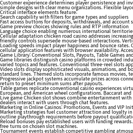
Customer experience determines player persistence and invol
simple designs with clear menu organizations. Flexible layo
Critical interface elements feature:
Search capability with filters for game types and suppliers
Fast access buttons for deposits, withdrawals, and account 
Game preview choices showing rules and RTP information
Language choice enabling numerous international territorie
Cellular adaptation chicken road casino addresses increas
friendly controls supersede mouse-based interactions. Vertic
Loading speeds impact player happiness and bounce rates.
cellular application features with browser availability. Acce
Game Library: Conventional Slots, Payouts, Table Games a
Game libraries distinguish casino platforms in crowded indust
varied topics and features. Conventional three-reel slots ap
Video slots display sophisticated visuals, animations, and 
standard lines. Themed slots incorporate famous movies, tel
Progressive jackpot systems accumulate prizes across conn
return to preset minimum sums after payouts.
Table games replicate conventional casino experiences virtu
European, and American wheel configurations. Baccarat and 
Live game Chicken slot shows combine entertainment with 
dealers interact with users through chat features.
Marketing in Online Casinos: Promotions, Events and VIP Init
Marketing strategies fuel customer attraction and loyalty in
outline playthrough requirements before payout qualifica
Reload bonuses pay established users with funding rewards. 
free turns on chosen slot machines.
Tournament events establish competitive gambling atmospher