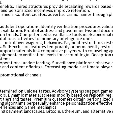
s.
enefits. Tiered structures provide escalating rewards based
s and personalized incentives improve retention.
 channels. Content creators advertise casino names through
raudulent operations. Identity verification procedures valid
t validation. Proof of address and government-issued docum
on trends. Computerized surveillance tools mark abnormal d
 dubious activities to monetary intelligence units.
control over wagering behaviors. Payment restrictions restr
 Self-exclusion features temporarily or permanently restric
Support materials link compulsive players with counseling a
lementary verification levels for account login. Deception d
ystems
operational understanding. Surveillance platforms observe c
 and content offerings. Forecasting models estimate player 
 promotional channels
termined on unique tastes. Advisory systems suggest games
rs. Dynamic material screens modify based on regional regi
tiers and tastes. Premium customers obtain personalized m
ng algorithms perpetually enhance personalization effective
Experiences and Game mechanics
ng payment landscapes. Bitcoin, Ethereum, and alternative d