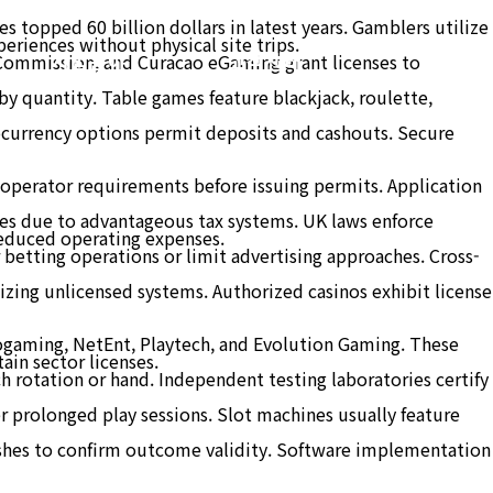
 topped 60 billion dollars in latest years. Gamblers utilize
eriences without physical site trips.
사업분야
고객센터
g Commission, and Curacao eGaming grant licenses to
by quantity. Table games feature blackjack, roulette,
tocurrency options permit deposits and cashouts. Secure
 operator requirements before issuing permits. Application
ies due to advantageous tax systems. UK laws enforce
 reduced operating expenses.
 betting operations or limit advertising approaches. Cross-
zing unlicensed systems. Authorized casinos exhibit license
rogaming, NetEnt, Playtech, and Evolution Gaming. These
ain sector licenses.
otation or hand. Independent testing laboratories certify
r prolonged play sessions. Slot machines usually feature
 hashes to confirm outcome validity. Software implementation