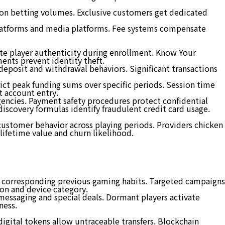
 on betting volumes. Exclusive customers get dedicated
 platforms and media platforms. Fee systems compensate
ate player authenticity during enrollment. Know Your
ents prevent identity theft.
eposit and withdrawal behaviors. Significant transactions
ict peak funding sums over specific periods. Session time
t account entry.
gencies. Payment safety procedures protect confidential
iscovery formulas identify fraudulent credit card usage.
ustomer behavior across playing periods. Providers chicken
lifetime value and churn likelihood.
 corresponding previous gaming habits. Targeted campaigns
on and device category.
essaging and special deals. Dormant players activate
ness.
igital tokens allow untraceable transfers. Blockchain