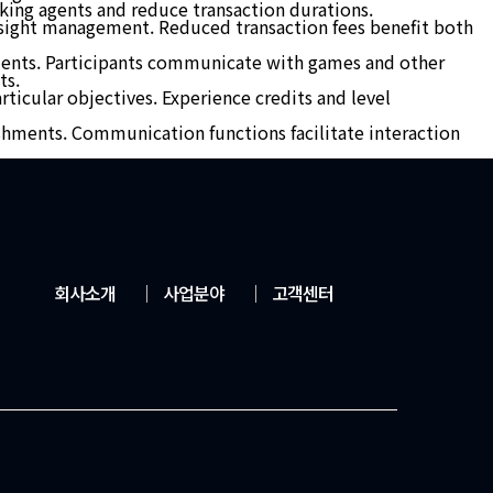
king agents and reduce transaction durations.
sight management. Reduced transaction fees benefit both
ments. Participants communicate with games and other
ts.
icular objectives. Experience credits and level
shments. Communication functions facilitate interaction
회사소개
│
사업분야
│
고객센터