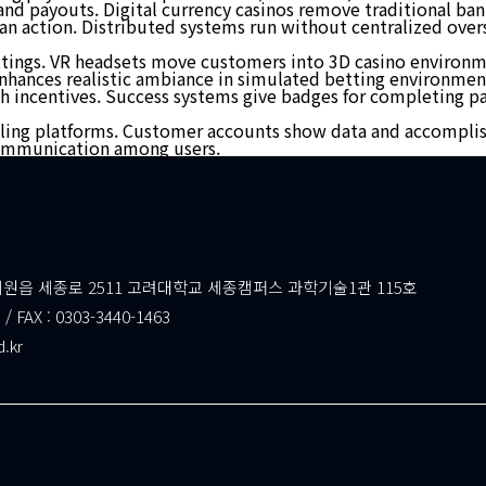
nd payouts. Digital currency casinos remove traditional ban
 action. Distributed systems run without centralized over
ettings. VR headsets move customers into 3D casino environ
enhances realistic ambiance in simulated betting environmen
incentives. Success systems give badges for completing part
mbling platforms. Customer accounts show data and accompli
communication among users.
읍 세종로 2511 고려대학교 세종캠퍼스 과학기술1관 115호
 / FAX : 0303-3440-1463
d.kr