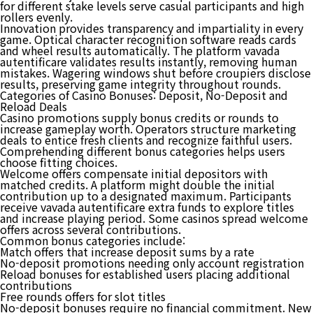
for different stake levels serve casual participants and high
rollers evenly.
Innovation provides transparency and impartiality in every
game. Optical character recognition software reads cards
and wheel results automatically. The platform vavada
autentificare validates results instantly, removing human
mistakes. Wagering windows shut before croupiers disclose
results, preserving game integrity throughout rounds.
Categories of Casino Bonuses: Deposit, No-Deposit and
Reload Deals
Casino promotions supply bonus credits or rounds to
increase gameplay worth. Operators structure marketing
deals to entice fresh clients and recognize faithful users.
Comprehending different bonus categories helps users
choose fitting choices.
Welcome offers compensate initial depositors with
matched credits. A platform might double the initial
contribution up to a designated maximum. Participants
receive vavada autentificare extra funds to explore titles
and increase playing period. Some casinos spread welcome
offers across several contributions.
Common bonus categories include:
Match offers that increase deposit sums by a rate
No-deposit promotions needing only account registration
Reload bonuses for established users placing additional
contributions
Free rounds offers for slot titles
No-deposit bonuses require no financial commitment. New