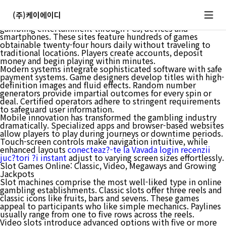
Online Casino Review: Entertainment at Home and on the
Go
(주)케이에이디
Online casinos supply electronic sites where gamblers reach
gambling entertainment through PCs, devices and
smartphones. These sites feature hundreds of games
obtainable twenty-four hours daily without traveling to
traditional locations. Players create accounts, deposit
money and begin playing within minutes.
Modern systems integrate sophisticated software with safe
payment systems. Game designers develop titles with high-
definition images and fluid effects. Random number
generators provide impartial outcomes for every spin or
deal. Certified operators adhere to stringent requirements
to safeguard user information.
Mobile innovation has transformed the gambling industry
dramatically. Specialized apps and browser-based websites
allow players to play during journeys or downtime periods.
Touch-screen controls make navigation intuitive, while
enhanced layouts
conecteaz?-te la Vavada login recenzii
juc?tori ?i instant
adjust to varying screen sizes effortlessly.
Slot Games Online: Classic, Video, Megaways and Growing
Jackpots
Slot machines comprise the most well-liked type in online
gambling establishments. Classic slots offer three reels and
classic icons like fruits, bars and sevens. These games
appeal to participants who like simple mechanics. Paylines
usually range from one to five rows across the reels.
Video slots introduce advanced options with five or more