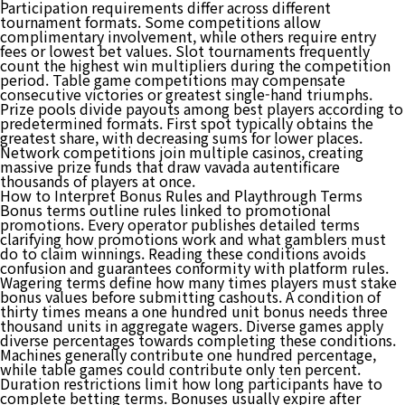
Participation requirements differ across different
tournament formats. Some competitions allow
complimentary involvement, while others require entry
fees or lowest bet values. Slot tournaments frequently
count the highest win multipliers during the competition
period. Table game competitions may compensate
consecutive victories or greatest single-hand triumphs.
Prize pools divide payouts among best players according to
predetermined formats. First spot typically obtains the
greatest share, with decreasing sums for lower places.
Network competitions join multiple casinos, creating
massive prize funds that draw vavada autentificare
thousands of players at once.
How to Interpret Bonus Rules and Playthrough Terms
Bonus terms outline rules linked to promotional
promotions. Every operator publishes detailed terms
clarifying how promotions work and what gamblers must
do to claim winnings. Reading these conditions avoids
confusion and guarantees conformity with platform rules.
Wagering terms define how many times players must stake
bonus values before submitting cashouts. A condition of
thirty times means a one hundred unit bonus needs three
thousand units in aggregate wagers. Diverse games apply
diverse percentages towards completing these conditions.
Machines generally contribute one hundred percentage,
while table games could contribute only ten percent.
Duration restrictions limit how long participants have to
complete betting terms. Bonuses usually expire after