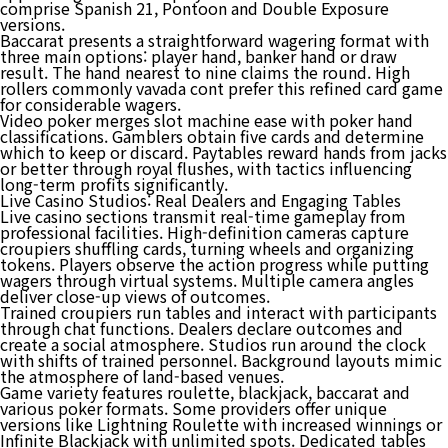
comprise Spanish 21, Pontoon and Double Exposure
versions.
Baccarat presents a straightforward wagering format with
three main options: player hand, banker hand or draw
result. The hand nearest to nine claims the round. High
rollers commonly vavada cont prefer this refined card game
for considerable wagers.
Video poker merges slot machine ease with poker hand
classifications. Gamblers obtain five cards and determine
which to keep or discard. Paytables reward hands from jacks
or better through royal flushes, with tactics influencing
long-term profits significantly.
Live Casino Studios: Real Dealers and Engaging Tables
Live casino sections transmit real-time gameplay from
professional facilities. High-definition cameras capture
croupiers shuffling cards, turning wheels and organizing
tokens. Players observe the action progress while putting
wagers through virtual systems. Multiple camera angles
deliver close-up views of outcomes.
Trained croupiers run tables and interact with participants
through chat functions. Dealers declare outcomes and
create a social atmosphere. Studios run around the clock
with shifts of trained personnel. Background layouts mimic
the atmosphere of land-based venues.
Game variety features roulette, blackjack, baccarat and
various poker formats. Some providers offer unique
versions like Lightning Roulette with increased winnings or
Infinite Blackjack with unlimited spots. Dedicated tables