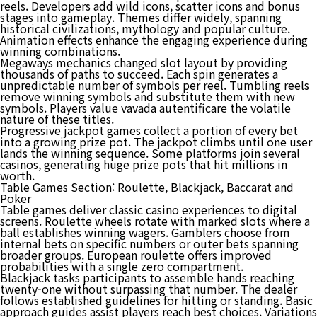
reels. Developers add wild icons, scatter icons and bonus
stages into gameplay. Themes differ widely, spanning
historical civilizations, mythology and popular culture.
Animation effects enhance the engaging experience during
winning combinations.
Megaways mechanics changed slot layout by providing
thousands of paths to succeed. Each spin generates a
unpredictable number of symbols per reel. Tumbling reels
remove winning symbols and substitute them with new
symbols. Players value vavada autentificare the volatile
nature of these titles.
Progressive jackpot games collect a portion of every bet
into a growing prize pot. The jackpot climbs until one user
lands the winning sequence. Some platforms join several
casinos, generating huge prize pots that hit millions in
worth.
Table Games Section: Roulette, Blackjack, Baccarat and
Poker
Table games deliver classic casino experiences to digital
screens. Roulette wheels rotate with marked slots where a
ball establishes winning wagers. Gamblers choose from
internal bets on specific numbers or outer bets spanning
broader groups. European roulette offers improved
probabilities with a single zero compartment.
Blackjack tasks participants to assemble hands reaching
twenty-one without surpassing that number. The dealer
follows established guidelines for hitting or standing. Basic
approach guides assist players reach best choices. Variations