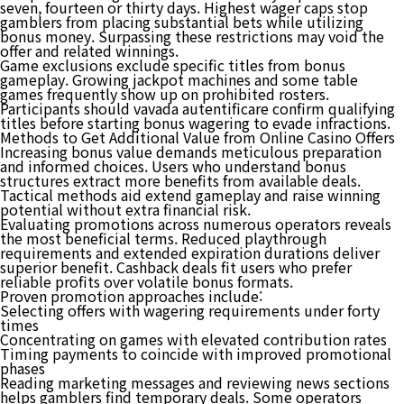
seven, fourteen or thirty days. Highest wager caps stop
gamblers from placing substantial bets while utilizing
bonus money. Surpassing these restrictions may void the
offer and related winnings.
Game exclusions exclude specific titles from bonus
gameplay. Growing jackpot machines and some table
games frequently show up on prohibited rosters.
Participants should vavada autentificare confirm qualifying
titles before starting bonus wagering to evade infractions.
Methods to Get Additional Value from Online Casino Offers
Increasing bonus value demands meticulous preparation
and informed choices. Users who understand bonus
structures extract more benefits from available deals.
Tactical methods aid extend gameplay and raise winning
potential without extra financial risk.
Evaluating promotions across numerous operators reveals
the most beneficial terms. Reduced playthrough
requirements and extended expiration durations deliver
superior benefit. Cashback deals fit users who prefer
reliable profits over volatile bonus formats.
Proven promotion approaches include:
Selecting offers with wagering requirements under forty
times
Concentrating on games with elevated contribution rates
Timing payments to coincide with improved promotional
phases
Reading marketing messages and reviewing news sections
helps gamblers find temporary deals. Some operators