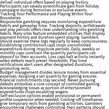
deliver individual offers based on playing history.
Participants can vavada autentificare gain from holiday
campaigns during festivities or exclusive events.
Tracking Your Performance and Playing Within Your
Boundaries
Responsible gambling requires monitoring expenditure
habits and gameplay time. Tracking deposits, withdrawals
and play periods offers clear understanding into gambling
habits. Many sites feature embedded utilities that display
payment history and duration spent playing. Gamblers
should examine these logs regularly to keep consciousness.
Establishing contribution caps stops uncontrolled
expenditure during impulsive periods. Daily, weekly or
monthly caps constrain the quantity participants can
deposit to their accounts. Loss caps halt activity instantly
when defeats reach preset thresholds. Play time
notifications alert users after designated durations,
promoting rests.
Budget management divides leisure money from essential
expenses. Assigning a set quantity for gaming ensures
financial commitments stay secured. Never pursuing
defeats embodies a core concept of controlled gaming.
Acknowledging losses as portion of entertainment
expenditures stops escalating wagers.
Self-exclusion options enable provisional or permanent
profile suspension when needed. Cooling-off timeframes
give temporary rests from gambling activities. Gamblers
encountering challenges controlling their patterns should