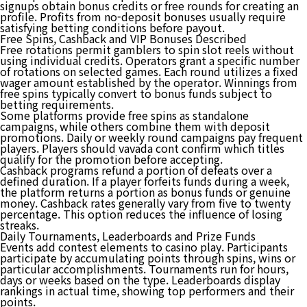
signups obtain bonus credits or free rounds for creating an
profile. Profits from no-deposit bonuses usually require
satisfying betting conditions before payout.
Free Spins, Cashback and VIP Bonuses Described
Free rotations permit gamblers to spin slot reels without
using individual credits. Operators grant a specific number
of rotations on selected games. Each round utilizes a fixed
wager amount established by the operator. Winnings from
free spins typically convert to bonus funds subject to
betting requirements.
Some platforms provide free spins as standalone
campaigns, while others combine them with deposit
promotions. Daily or weekly round campaigns pay frequent
players. Players should vavada cont confirm which titles
qualify for the promotion before accepting.
Cashback programs refund a portion of defeats over a
defined duration. If a player forfeits funds during a week,
the platform returns a portion as bonus funds or genuine
money. Cashback rates generally vary from five to twenty
percentage. This option reduces the influence of losing
streaks.
Daily Tournaments, Leaderboards and Prize Funds
Events add contest elements to casino play. Participants
participate by accumulating points through spins, wins or
particular accomplishments. Tournaments run for hours,
days or weeks based on the type. Leaderboards display
rankings in actual time, showing top performers and their
points.