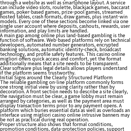
through a website as well as smartphone layout. A service
can include video slots, roulette, blackjack games, baccarat
games, poker-based games, prize-pool games, streamed
hosted tables, crash formats, draw games, plus instant-win
models. Every one of these sections become linked via one
single user account where deposits, cashouts, rewards, user
information, and play limits are handled.
A main gap among online plus land-based gambling is the
function of software. Web-based platforms rely on technical
developers, automated number generators, encrypted
banking solutions, automatic identity-check, broadcast
technology, and profile safety features. This casino online
migliori offers quick access and comfort, yet the format
additionally means that a site needs to be transparent.
Clear software plus legal details allows players understand
if the platform seems trustworthy.
Initial Signs around the Clearly Structured Platform
The reliable gambling on-line platform commonly forms
one strong initial view by using clarity rather than by
decoration. A front section needs to describe a site clearly,
the navigation must be clear, a game lobby must remain
arranged by categories, as well as the payment area must
display transaction terms prior to any payment opens. A
platform which buries essential data as well as overloads an
interface using migliori casino online intrusive banners may
be not as practical during real operation.
Proper structure also shows that formal conditions,
promotion conditions, data-protection policies, support