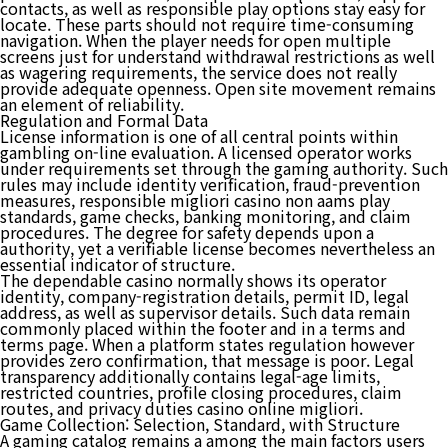
contacts, as well as responsible play options stay easy for
locate. These parts should not require time-consuming
navigation. When the player needs for open multiple
screens just for understand withdrawal restrictions as well
as wagering requirements, the service does not really
provide adequate openness. Open site movement remains
an element of reliability.
Regulation and Formal Data
License information is one of all central points within
gambling on-line evaluation. A licensed operator works
under requirements set through the gaming authority. Such
rules may include identity verification, fraud-prevention
measures, responsible migliori casino non aams play
standards, game checks, banking monitoring, and claim
procedures. The degree for safety depends upon a
authority, yet a verifiable license becomes nevertheless an
essential indicator of structure.
The dependable casino normally shows its operator
identity, company-registration details, permit ID, legal
address, as well as supervisor details. Such data remain
commonly placed within the footer and in a terms and
terms page. When a platform states regulation however
provides zero confirmation, that message is poor. Legal
transparency additionally contains legal-age limits,
restricted countries, profile closing procedures, claim
routes, and privacy duties casino online migliori.
Game Collection: Selection, Standard, with Structure
A gaming catalog remains a among the main factors users