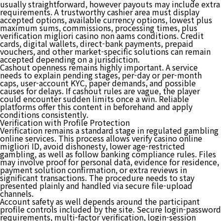
usually straightforward, however payouts may include extra
requirements. A trustworthy cashier area must display
accepted options, available currency options, lowest plus
maximum sums, commissions, processing times, plus
verification migliori casino non aams conditions. Credit
cards, digital wallets, direct-bank payments, prepaid
vouchers, and other market-specific solutions can remain
accepted depending on a jurisdiction.
Cashout openness remains highly important. A service
needs to explain pending stages, per-day or per-month
caps, user-account KYC, paper demands, and possible
causes for delays. If cashout rules are vague, the player
could encounter sudden limits once a win. Reliable
platforms offer this content in beforehand and apply
conditions consistently.
Verification with Profile Protection
Verification remains a standard stage in regulated gambling
online services. This process allows verify casino online
migliori ID, avoid dishonesty, lower age-restricted
gambling, as well as follow banking compliance rules. Files
may involve proof for personal data, evidence for residence,
payment solution confirmation, or extra reviews in
significant transactions. The procedure needs to stay
presented plainly and handled via secure file-upload
channels.
Account safety as well depends around the participant
profile controls included by the site. Secure login-password
requirements, multi-factor verification, login-session