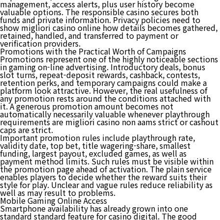
management, access alerts, plus user history become
valuable options. The responsible casino secures both
funds and private information. Privacy policies need to
show migliori casino online how details becomes gathered,
retained, handled, and transferred to payment or
verification providers.
Promotions with the Practical Worth of Campaigns
Promotions represent one of the highly noticeable sections
in gaming on-line advertising. Introductory deals, bonus
slot turns, repeat-deposit rewards, cashback, contests,
retention perks, and temporary campaigns could make a
platform look attractive. However, the real usefulness of
any promotion rests around the conditions attached with
it. A generous promotion amount becomes not
automatically necessarily valuable whenever playthrough
requirements are migliori casino non aams strict or cashout
caps are strict.
Important promotion rules include playthrough rate,
validity date, top bet, title wagering-share, smallest
funding, largest payout, excluded games, as well as
payment method limits. Such rules must be visible within
the promotion page ahead of activation. The plain service
enables players to decide whether the reward suits their
style for play. Unclear and vague rules reduce reliability as
well as may result to problems.
Mobile Gaming Online Access
Smartphone availability has already grown into one
standard standard feature for casino digital. The good