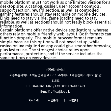
mobile platform must not work as one limited version for a
desktop site. A catalog, cashier, user-account controls,
support section, reward section, as well as controlled
gaming features should stay reachable on mobile devices.
Links need to stay visible, game loading need to stay
reliable, as well as sections should not really block essential
information.
Certain platforms offer native device applications, whereas
others rely on mobile-friendly web layout. Both formats can
function properly. The mobile-browser format remains
simple because this option will not need setup, while
casino online migliori an app could give smoother browsing
plus faster use. The strongest choice relies upon
performance, protection, and if the service includes the
same options on every devices.
(주)케이에이디
세종특별자치시 조치원읍 세종로 2511 고려대학교 세종캠퍼스 과학기술1관
115호
TEL : 044-860-1463 / FAX : 0303-3440-1463
E-mail: office@k-ad.kr
회사소개
│
사업분야
│
고객센터