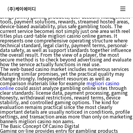
Gambling Online: A Clear Manual to Current Web-based
Gaming
(주)케이에이디
Gambling digital represents one wide online model which
brings jointly gaming products, user-account management
tools, payment solutions, rewards, streamed hosted areas,
device-based availability, plus safe gambling tools. The
current service becomes not simply just one area with reel
titles plus card-table migliori casino online games. It
represents one comprehensive operating structure where
technical standard, legal clarity, payment terms, personal-
data safety, as well as support standards together influence
the overall result. From the view of a player, the most
secure method is to check beyond advertising and evaluate
how the service actually functions in real use.
The web-based casino market includes numerous services
featuring similar promises, yet the practical quality may
change strongly. Independent resources as well as
comparison materials like for example
migliori casino
online
could assist analyze gambling online sites through
clear standards: license data, payment processing, gaming
honesty, withdrawal restrictions, reward terms, device
stability, and controlled gaming options. The kind for
evaluation remains practical since the most clearly
important details are usually noticed in conditions, profile
settings, and transaction areas more than only on marketing
banners migliori casino non aams.
The Basic Concept Of Casino Digital
Gaming on-line provides entry for gambling products