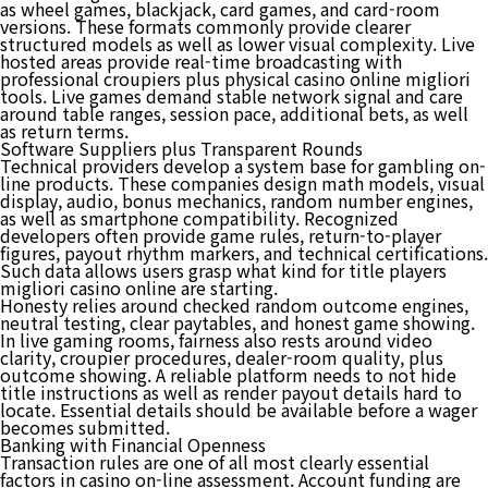
as wheel games, blackjack, card games, and card-room
versions. These formats commonly provide clearer
structured models as well as lower visual complexity. Live
hosted areas provide real-time broadcasting with
professional croupiers plus physical casino online migliori
tools. Live games demand stable network signal and care
around table ranges, session pace, additional bets, as well
as return terms.
Software Suppliers plus Transparent Rounds
Technical providers develop a system base for gambling on-
line products. These companies design math models, visual
display, audio, bonus mechanics, random number engines,
as well as smartphone compatibility. Recognized
developers often provide game rules, return-to-player
figures, payout rhythm markers, and technical certifications.
Such data allows users grasp what kind for title players
migliori casino online are starting.
Honesty relies around checked random outcome engines,
neutral testing, clear paytables, and honest game showing.
In live gaming rooms, fairness also rests around video
clarity, croupier procedures, dealer-room quality, plus
outcome showing. A reliable platform needs to not hide
title instructions as well as render payout details hard to
locate. Essential details should be available before a wager
becomes submitted.
Banking with Financial Openness
Transaction rules are one of all most clearly essential
factors in casino on-line assessment. Account funding are