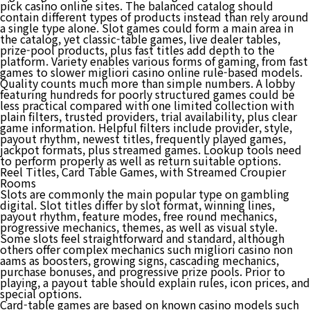
pick casino online sites. The balanced catalog should
contain different types of products instead than rely around
a single type alone. Slot games could form a main area in
the catalog, yet classic-table games, live dealer tables,
prize-pool products, plus fast titles add depth to the
platform. Variety enables various forms of gaming, from fast
games to slower migliori casino online rule-based models.
Quality counts much more than simple numbers. A lobby
featuring hundreds for poorly structured games could be
less practical compared with one limited collection with
plain filters, trusted providers, trial availability, plus clear
game information. Helpful filters include provider, style,
payout rhythm, newest titles, frequently played games,
jackpot formats, plus streamed games. Lookup tools need
to perform properly as well as return suitable options.
Reel Titles, Card Table Games, with Streamed Croupier
Rooms
Slots are commonly the main popular type on gambling
digital. Slot titles differ by slot format, winning lines,
payout rhythm, feature modes, free round mechanics,
progressive mechanics, themes, as well as visual style.
Some slots feel straightforward and standard, although
others offer complex mechanics such migliori casino non
aams as boosters, growing signs, cascading mechanics,
purchase bonuses, and progressive prize pools. Prior to
playing, a payout table should explain rules, icon prices, and
special options.
Card-table games are based on known casino models such