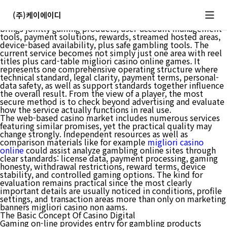
Gambling Online: A Clear Manual to Current Web-based
Gaming
(주)케이에이디
Gambling digital represents one wide online model which
brings jointly gaming products, user-account management
tools, payment solutions, rewards, streamed hosted areas,
device-based availability, plus safe gambling tools. The
current service becomes not simply just one area with reel
titles plus card-table migliori casino online games. It
represents one comprehensive operating structure where
technical standard, legal clarity, payment terms, personal-
data safety, as well as support standards together influence
the overall result. From the view of a player, the most
secure method is to check beyond advertising and evaluate
how the service actually functions in real use.
The web-based casino market includes numerous services
featuring similar promises, yet the practical quality may
change strongly. Independent resources as well as
comparison materials like for example
migliori casino
online
could assist analyze gambling online sites through
clear standards: license data, payment processing, gaming
honesty, withdrawal restrictions, reward terms, device
stability, and controlled gaming options. The kind for
evaluation remains practical since the most clearly
important details are usually noticed in conditions, profile
settings, and transaction areas more than only on marketing
banners migliori casino non aams.
The Basic Concept Of Casino Digital
Gaming on-line provides entry for gambling products