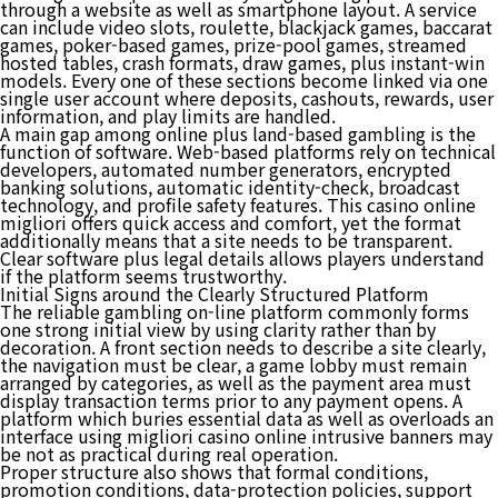
through a website as well as smartphone layout. A service
can include video slots, roulette, blackjack games, baccarat
games, poker-based games, prize-pool games, streamed
hosted tables, crash formats, draw games, plus instant-win
models. Every one of these sections become linked via one
single user account where deposits, cashouts, rewards, user
information, and play limits are handled.
A main gap among online plus land-based gambling is the
function of software. Web-based platforms rely on technical
developers, automated number generators, encrypted
banking solutions, automatic identity-check, broadcast
technology, and profile safety features. This casino online
migliori offers quick access and comfort, yet the format
additionally means that a site needs to be transparent.
Clear software plus legal details allows players understand
if the platform seems trustworthy.
Initial Signs around the Clearly Structured Platform
The reliable gambling on-line platform commonly forms
one strong initial view by using clarity rather than by
decoration. A front section needs to describe a site clearly,
the navigation must be clear, a game lobby must remain
arranged by categories, as well as the payment area must
display transaction terms prior to any payment opens. A
platform which buries essential data as well as overloads an
interface using migliori casino online intrusive banners may
be not as practical during real operation.
Proper structure also shows that formal conditions,
promotion conditions, data-protection policies, support