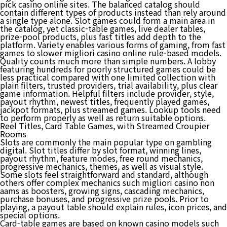
pick casino online sites. The balanced catalog should
contain different types of products instead than rely around
a single type alone. Slot games could form a main area in
the catalog, yet classic-table games, live dealer tables,
prize-pool products, plus fast titles add depth to the
platform. Variety enables various forms of gaming, from fast
games to slower migliori casino online rule-based models.
Quality counts much more than simple numbers. A lobby
featuring hundreds for poorly structured games could be
less practical compared with one limited collection with
plain filters, trusted providers, trial availability, plus clear
game information. Helpful filters include provider, style,
payout rhythm, newest titles, frequently played games,
jackpot formats, plus streamed games. Lookup tools need
to perform properly as well as return suitable options.
Reel Titles, Card Table Games, with Streamed Croupier
Rooms
Slots are commonly the main popular type on gambling
digital. Slot titles differ by slot format, winning lines,
payout rhythm, feature modes, free round mechanics,
progressive mechanics, themes, as well as visual style.
Some slots feel straightforward and standard, although
others offer complex mechanics such migliori casino non
aams as boosters, growing signs, cascading mechanics,
purchase bonuses, and progressive prize pools. Prior to
playing, a payout table should explain rules, icon prices, and
special options.
Card-table games are based on known casino models such