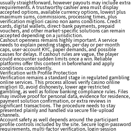
usually straightforward, however payouts may include extra
requirements. A trustworthy cashier area must display
accepted options, available currency options, lowest plus
maximum sums, commissions, processing times, plus
verification migliori casino non aams conditions. Credit
cards, digital wallets, direct-bank payments, prepaid
vouchers, and other market-specific solutions can remain
accepted depending on a jurisdiction.
Cashout openness remains highly important. A service
needs to explain pending stages, per-day or per-month
caps, user-account KYC, paper demands, and possible
causes for delays. If cashout rules are vague, the player
could encounter sudden limits once a win. Reliable
platforms offer this content in beforehand and apply
conditions consistently.
Verification with Profile Protection
Verification remains a standard stage in regulated gambling
online services. This process allows verify casino online
migliori ID, avoid dishonesty, lower age-restricted
gambling, as well as follow banking compliance rules. Files
may involve proof for personal data, evidence for residence,
payment solution confirmation, or extra reviews in
significant transactions. The procedure needs to stay
presented plainly and handled via secure file-upload
channels.
Account safety as well depends around the participant
profile controls included by the site. Secure login-password
requirements, multi-factor verification, login-session