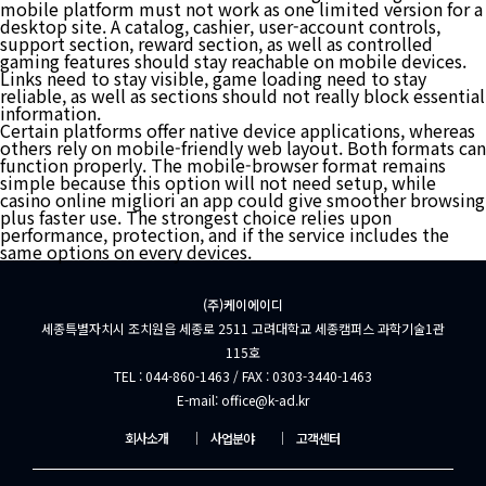
mobile platform must not work as one limited version for a
desktop site. A catalog, cashier, user-account controls,
support section, reward section, as well as controlled
gaming features should stay reachable on mobile devices.
Links need to stay visible, game loading need to stay
reliable, as well as sections should not really block essential
information.
Certain platforms offer native device applications, whereas
others rely on mobile-friendly web layout. Both formats can
function properly. The mobile-browser format remains
simple because this option will not need setup, while
casino online migliori an app could give smoother browsing
plus faster use. The strongest choice relies upon
performance, protection, and if the service includes the
same options on every devices.
(주)케이에이디
세종특별자치시 조치원읍 세종로 2511 고려대학교 세종캠퍼스 과학기술1관
115호
TEL : 044-860-1463 / FAX : 0303-3440-1463
E-mail: office@k-ad.kr
회사소개
│
사업분야
│
고객센터