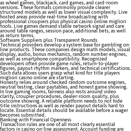
as wheel games, blackjack, card games, and card-room
versions. These formats commonly provide clearer
structured models as well as lower visual complexity. Live
hosted areas provide real-time broadcasting with
professional croupiers plus physical casino online migliori
tools. Live games demand stable network signal and care
around table ranges, session pace, additional bets, as well
as return terms.
Software Suppliers plus Transparent Rounds
Technical providers develop a system base for gambling on-
line products. These companies design math models, visual
display, audio, bonus mechanics, random number engines,
as well as smartphone compatibility. Recognized
developers often provide game rules, return-to-player
figures, payout rhythm markers, and technical certifications.
Such data allows users grasp what kind for title players
migliori casino online are starting.
Honesty relies around checked random outcome engines,
neutral testing, clear paytables, and honest game showing.
In live gaming rooms, fairness also rests around video
clarity, croupier procedures, dealer-room quality, plus
outcome showing. A reliable platform needs to not hide
title instructions as well as render payout details hard to
locate. Essential details should be available before a wager
becomes submitted.
Banking with Financial Openness
Transaction rules are one of all most clearly essential
factors in casino on-line assessment. Account funding are