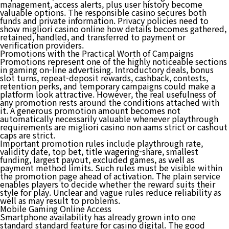
management, access alerts, plus user history become
valuable options. The responsible casino secures both
funds and private information. Privacy policies need to
show migliori casino online how details becomes gathered,
retained, handled, and transferred to payment or
verification providers.
Promotions with the Practical Worth of Campaigns
Promotions represent one of the highly noticeable sections
in gaming on-line advertising. Introductory deals, bonus
slot turns, repeat-deposit rewards, cashback, contests,
retention perks, and temporary campaigns could make a
platform look attractive. However, the real usefulness of
any promotion rests around the conditions attached with
it. A generous promotion amount becomes not
automatically necessarily valuable whenever playthrough
requirements are migliori casino non aams strict or cashout
caps are strict.
Important promotion rules include playthrough rate,
validity date, top bet, title wagering-share, smallest
funding, largest payout, excluded games, as well as
payment method limits. Such rules must be visible within
the promotion page ahead of activation. The plain service
enables players to decide whether the reward suits their
style for play. Unclear and vague rules reduce reliability as
well as may result to problems.
Mobile Gaming Online Access
Smartphone availability has already grown into one
standard standard feature for casino digital. The good