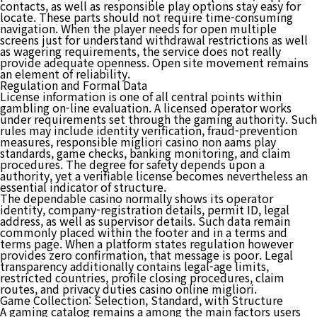
contacts, as well as responsible play options stay easy for
locate. These parts should not require time-consuming
navigation. When the player needs for open multiple
screens just for understand withdrawal restrictions as well
as wagering requirements, the service does not really
provide adequate openness. Open site movement remains
an element of reliability.
Regulation and Formal Data
License information is one of all central points within
gambling on-line evaluation. A licensed operator works
under requirements set through the gaming authority. Such
rules may include identity verification, fraud-prevention
measures, responsible migliori casino non aams play
standards, game checks, banking monitoring, and claim
procedures. The degree for safety depends upon a
authority, yet a verifiable license becomes nevertheless an
essential indicator of structure.
The dependable casino normally shows its operator
identity, company-registration details, permit ID, legal
address, as well as supervisor details. Such data remain
commonly placed within the footer and in a terms and
terms page. When a platform states regulation however
provides zero confirmation, that message is poor. Legal
transparency additionally contains legal-age limits,
restricted countries, profile closing procedures, claim
routes, and privacy duties casino online migliori.
Game Collection: Selection, Standard, with Structure
A gaming catalog remains a among the main factors users