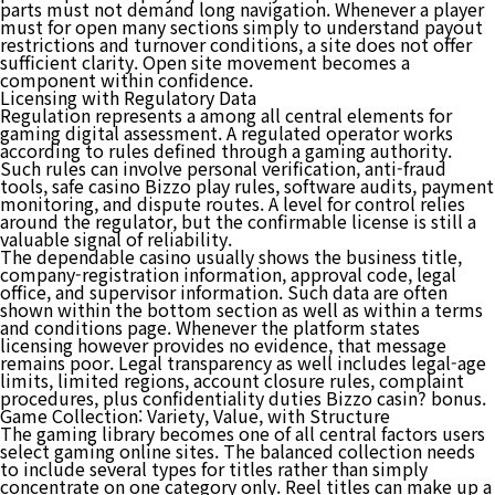
parts must not demand long navigation. Whenever a player
must for open many sections simply to understand payout
restrictions and turnover conditions, a site does not offer
sufficient clarity. Open site movement becomes a
component within confidence.
Licensing with Regulatory Data
Regulation represents a among all central elements for
gaming digital assessment. A regulated operator works
according to rules defined through a gaming authority.
Such rules can involve personal verification, anti-fraud
tools, safe casino Bizzo play rules, software audits, payment
monitoring, and dispute routes. A level for control relies
around the regulator, but the confirmable license is still a
valuable signal of reliability.
The dependable casino usually shows the business title,
company-registration information, approval code, legal
office, and supervisor information. Such data are often
shown within the bottom section as well as within a terms
and conditions page. Whenever the platform states
licensing however provides no evidence, that message
remains poor. Legal transparency as well includes legal-age
limits, limited regions, account closure rules, complaint
procedures, plus confidentiality duties Bizzo casin? bonus.
Game Collection: Variety, Value, with Structure
The gaming library becomes one of all central factors users
select gaming online sites. The balanced collection needs
to include several types for titles rather than simply
concentrate on one category only. Reel titles can make up a