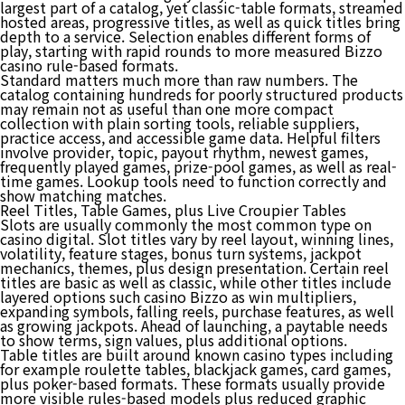
largest part of a catalog, yet classic-table formats, streamed
hosted areas, progressive titles, as well as quick titles bring
depth to a service. Selection enables different forms of
play, starting with rapid rounds to more measured Bizzo
casino rule-based formats.
Standard matters much more than raw numbers. The
catalog containing hundreds for poorly structured products
may remain not as useful than one more compact
collection with plain sorting tools, reliable suppliers,
practice access, and accessible game data. Helpful filters
involve provider, topic, payout rhythm, newest games,
frequently played games, prize-pool games, as well as real-
time games. Lookup tools need to function correctly and
show matching matches.
Reel Titles, Table Games, plus Live Croupier Tables
Slots are usually commonly the most common type on
casino digital. Slot titles vary by reel layout, winning lines,
volatility, feature stages, bonus turn systems, jackpot
mechanics, themes, plus design presentation. Certain reel
titles are basic as well as classic, while other titles include
layered options such casino Bizzo as win multipliers,
expanding symbols, falling reels, purchase features, as well
as growing jackpots. Ahead of launching, a paytable needs
to show terms, sign values, plus additional options.
Table titles are built around known casino types including
for example roulette tables, blackjack games, card games,
plus poker-based formats. These formats usually provide
more visible rules-based models plus reduced graphic