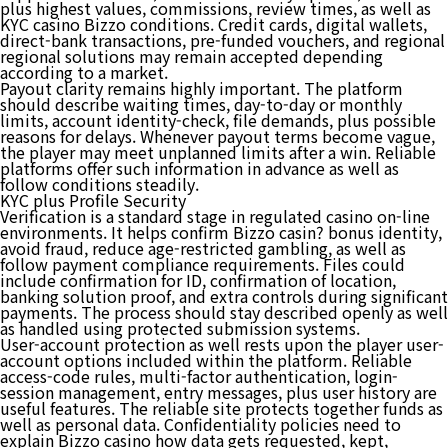
plus highest values, commissions, review times, as well as
KYC casino Bizzo conditions. Credit cards, digital wallets,
direct-bank transactions, pre-funded vouchers, and regional
regional solutions may remain accepted depending
according to a market.
Payout clarity remains highly important. The platform
should describe waiting times, day-to-day or monthly
limits, account identity-check, file demands, plus possible
reasons for delays. Whenever payout terms become vague,
the player may meet unplanned limits after a win. Reliable
platforms offer such information in advance as well as
follow conditions steadily.
KYC plus Profile Security
Verification is a standard stage in regulated casino on-line
environments. It helps confirm Bizzo casin? bonus identity,
avoid fraud, reduce age-restricted gambling, as well as
follow payment compliance requirements. Files could
include confirmation for ID, confirmation of location,
banking solution proof, and extra controls during significant
payments. The process should stay described openly as well
as handled using protected submission systems.
User-account protection as well rests upon the player user-
account options included within the platform. Reliable
access-code rules, multi-factor authentication, login-
session management, entry messages, plus user history are
useful features. The reliable site protects together funds as
well as personal data. Confidentiality policies need to
explain Bizzo casino how data gets requested, kept,