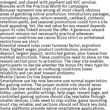
managed, and shared with payment and KYC services.
Bonuses with the Practical Worth for Campaigns
Bonuses represent one among all most clearly obvious
areas of gambling online promotion. Introductory packages,
complimentary spins, return rewards, cashback, contests,
retention perks, and seasonal promotions could turn a site
look appealing. Yet, the real value for any reward depends
upon its rules linked around the offer. A generous reward
amount remains not necessarily practical whenever
turnover conditions are casino Bizzo strict or withdrawal
restrictions are strict.
Essential reward rules cover turnover factor, expiration
time, highest wager, product contribution, minimum
deposit, largest payout, restricted games, plus transaction
method restrictions. These conditions need to show on the
reward section prior to activation. The clear site enables
participants to decide whether the bonus fits their type for
play. Unclear as well as confusing conditions lower
reliability and can lead toward problems.
Mobile Casino On-line Experience
Smartphone use has now become one normal expectation
for gaming online. The proper mobile site should never
work like one reduced copy of a computer site. A game
lobby, cashier, profile settings, help page, reward page, and
controlled gaming options should stay reachable through
smaller devices. Links need to stay visible, game launching
must stay reliable, and sections should not block key data.
Some platforms provide native smartphone applications,