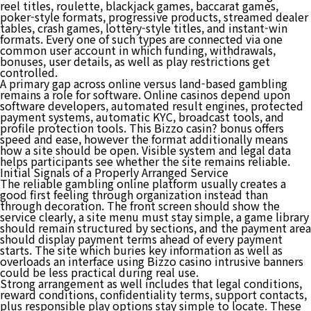
reel titles, roulette, blackjack games, baccarat games,
poker-style formats, progressive products, streamed dealer
tables, crash games, lottery-style titles, and instant-win
formats. Every one of such types are connected via one
common user account in which funding, withdrawals,
bonuses, user details, as well as play restrictions get
controlled.
A primary gap across online versus land-based gambling
remains a role for software. Online casinos depend upon
software developers, automated result engines, protected
payment systems, automatic KYC, broadcast tools, and
profile protection tools. This Bizzo casin? bonus offers
speed and ease, however the format additionally means
how a site should be open. Visible system and legal data
helps participants see whether the site remains reliable.
Initial Signals of a Properly Arranged Service
The reliable gambling online platform usually creates a
good first feeling through organization instead than
through decoration. The front screen should show the
service clearly, a site menu must stay simple, a game library
should remain structured by sections, and the payment area
should display payment terms ahead of every payment
starts. The site which buries key information as well as
overloads an interface using Bizzo casino intrusive banners
could be less practical during real use.
Strong arrangement as well includes that legal conditions,
reward conditions, confidentiality terms, support contacts,
plus responsible play options stay simple to locate. These