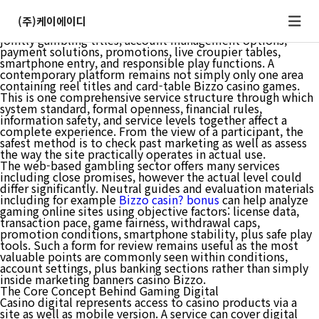
Gaming Digital: The Simple Overview to Contemporary
Web-based Casino
(주)케이에이디
Gaming digital is one large web-based format which unites
jointly gambling titles, account management options,
payment solutions, promotions, live croupier tables,
smartphone entry, and responsible play functions. A
contemporary platform remains not simply only one area
containing reel titles and card-table Bizzo casino games.
This is one comprehensive service structure through which
system standard, formal openness, financial rules,
information safety, and service levels together affect a
complete experience. From the view of a participant, the
safest method is to check past marketing as well as assess
the way the site practically operates in actual use.
The web-based gambling sector offers many services
including close promises, however the actual level could
differ significantly. Neutral guides and evaluation materials
including for example
Bizzo casin? bonus
can help analyze
gaming online sites using objective factors: license data,
transaction pace, game fairness, withdrawal caps,
promotion conditions, smartphone stability, plus safe play
tools. Such a form for review remains useful as the most
valuable points are commonly seen within conditions,
account settings, plus banking sections rather than simply
inside marketing banners casino Bizzo.
The Core Concept Behind Gaming Digital
Casino digital represents access to casino products via a
site as well as mobile version. A service can cover digital