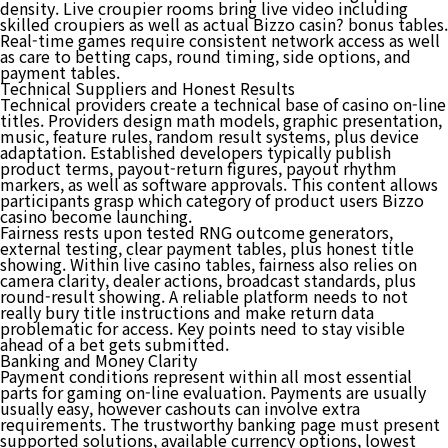
density. Live croupier rooms bring live video including
skilled croupiers as well as actual Bizzo casin? bonus tables.
Real-time games require consistent network access as well
as care to betting caps, round timing, side options, and
payment tables.
Technical Suppliers and Honest Results
Technical providers create a technical base of casino on-line
titles. Providers design math models, graphic presentation,
music, feature rules, random result systems, plus device
adaptation. Established developers typically publish
product terms, payout-return figures, payout rhythm
markers, as well as software approvals. This content allows
participants grasp which category of product users Bizzo
casino become launching.
Fairness rests upon tested RNG outcome generators,
external testing, clear payment tables, plus honest title
showing. Within live casino tables, fairness also relies on
camera clarity, dealer actions, broadcast standards, plus
round-result showing. A reliable platform needs to not
really bury title instructions and make return data
problematic for access. Key points need to stay visible
ahead of a bet gets submitted.
Banking and Money Clarity
Payment conditions represent within all most essential
parts for gaming on-line evaluation. Payments are usually
usually easy, however cashouts can involve extra
requirements. The trustworthy banking page must present
supported solutions, available currency options, lowest