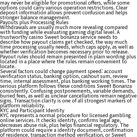
may never be eligible for promotional offers, while some
options could carry various operation restrictions. Clear
deposit information allows prevent confusion and helps
stronger balance management.
Payouts plus Processing Rules
Withdrawals are usually much more revealing compared
with funding while evaluating gaming digital level. A
trustworthy casino Sweet bonanza service needs to
describe how payout claims get checked, the way much
time processing usually needs, which caps apply, as well as
whether verification becomes necessary prior to release.
Payout rules should remain presented in plain wording plus
located in a place where the rules remain convenient to
locate.
Several factors could change payment speed: account
verification status, banking option, cashout sum, review
time, internal assessment, plus banking working times. The
serious platform follows these conditions Sweet Bonanza
consistently. Confusing postponements, variable demands,
buried fees, as well as unclear cancellations remain negative
signs. Transaction clarity is one of all strongest markers of
platform reliability.
KYC and Participant Identity
KYC represents a normal procedure for licensed gambling
online services. It checks identity, confirms legal age,
decreases abuse risk, plus helps financial regulatory. The
platform could require a identity document, confirmation
of residence, transaction method verification, or Sweet