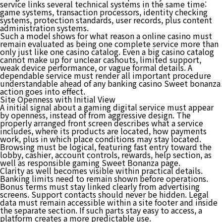
service links several technical systems in the same time:
game systems, transaction processors, identity checking
systems, protection standards, user records, plus content
administration systems.
Such a model shows for what reason a online casino must
remain evaluated as being one complete service more than
only just like one casino catalog. Even a big casino catalog
cannot make up for unclear cashouts, limited support,
weak device performance, or vague formal details. A
dependable service must render all important procedure
understandable ahead of any banking casino Sweet bonanza
action goes into effect.
Site Openness with Initial View
A initial signal about a gaming digital service must appear
by openness, instead of from aggressive design. The
properly arranged front screen describes what a service
includes, where its products are located, how payments
work, plus in which place conditions may stay located.
Browsing must be logical, featuring fast entry toward the
lobby, cashier, account controls, rewards, help section, as
well as responsible gaming Sweet Bonanza page.
Clarity as well becomes visible within practical details.
Banking limits need to remain shown before operations.
Bonus terms must stay linked clearly from advertising
screens. Support contacts should never be hidden. Legal
data must remain accessible within a site footer and inside
the separate section. If such parts stay easy to access, a
platform creates a more predictable use.