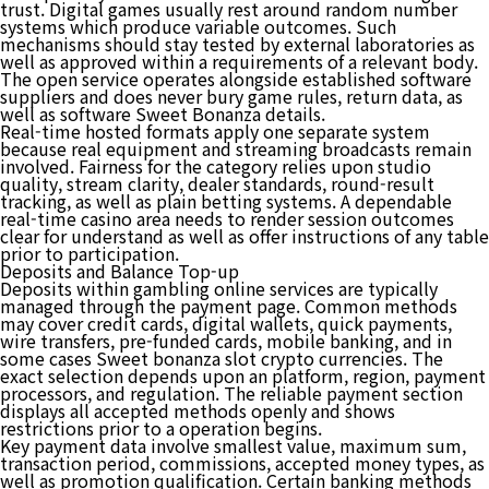
trust. Digital games usually rest around random number
systems which produce variable outcomes. Such
mechanisms should stay tested by external laboratories as
well as approved within a requirements of a relevant body.
The open service operates alongside established software
suppliers and does never bury game rules, return data, as
well as software Sweet Bonanza details.
Real-time hosted formats apply one separate system
because real equipment and streaming broadcasts remain
involved. Fairness for the category relies upon studio
quality, stream clarity, dealer standards, round-result
tracking, as well as plain betting systems. A dependable
real-time casino area needs to render session outcomes
clear for understand as well as offer instructions of any table
prior to participation.
Deposits and Balance Top-up
Deposits within gambling online services are typically
managed through the payment page. Common methods
may cover credit cards, digital wallets, quick payments,
wire transfers, pre-funded cards, mobile banking, and in
some cases Sweet bonanza slot crypto currencies. The
exact selection depends upon an platform, region, payment
processors, and regulation. The reliable payment section
displays all accepted methods openly and shows
restrictions prior to a operation begins.
Key payment data involve smallest value, maximum sum,
transaction period, commissions, accepted money types, as
well as promotion qualification. Certain banking methods