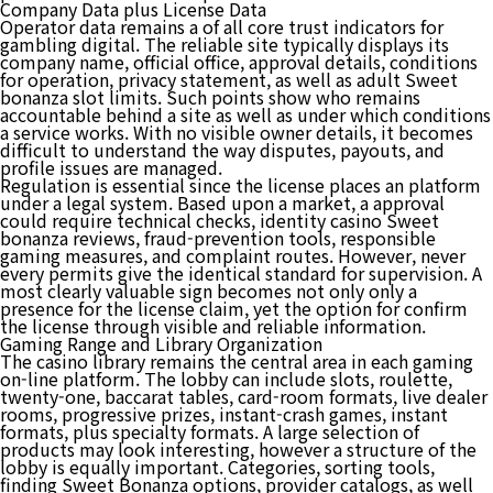
Company Data plus License Data
Operator data remains a of all core trust indicators for
gambling digital. The reliable site typically displays its
company name, official office, approval details, conditions
for operation, privacy statement, as well as adult Sweet
bonanza slot limits. Such points show who remains
accountable behind a site as well as under which conditions
a service works. With no visible owner details, it becomes
difficult to understand the way disputes, payouts, and
profile issues are managed.
Regulation is essential since the license places an platform
under a legal system. Based upon a market, a approval
could require technical checks, identity casino Sweet
bonanza reviews, fraud-prevention tools, responsible
gaming measures, and complaint routes. However, never
every permits give the identical standard for supervision. A
most clearly valuable sign becomes not only only a
presence for the license claim, yet the option for confirm
the license through visible and reliable information.
Gaming Range and Library Organization
The casino library remains the central area in each gaming
on-line platform. The lobby can include slots, roulette,
twenty-one, baccarat tables, card-room formats, live dealer
rooms, progressive prizes, instant-crash games, instant
formats, plus specialty formats. A large selection of
products may look interesting, however a structure of the
lobby is equally important. Categories, sorting tools,
finding Sweet Bonanza options, provider catalogs, as well