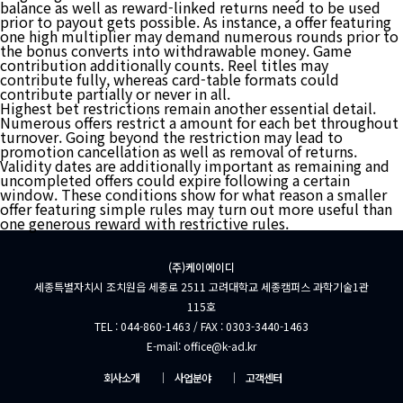
balance as well as reward-linked returns need to be used
prior to payout gets possible. As instance, a offer featuring
one high multiplier may demand numerous rounds prior to
the bonus converts into withdrawable money. Game
contribution additionally counts. Reel titles may
contribute fully, whereas card-table formats could
contribute partially or never in all.
Highest bet restrictions remain another essential detail.
Numerous offers restrict a amount for each bet throughout
turnover. Going beyond the restriction may lead to
promotion cancellation as well as removal of returns.
Validity dates are additionally important as remaining and
uncompleted offers could expire following a certain
window. These conditions show for what reason a smaller
offer featuring simple rules may turn out more useful than
one generous reward with restrictive rules.
(주)케이에이디
세종특별자치시 조치원읍 세종로 2511 고려대학교 세종캠퍼스 과학기술1관
115호
TEL : 044-860-1463 / FAX : 0303-3440-1463
E-mail: office@k-ad.kr
회사소개
│
사업분야
│
고객센터