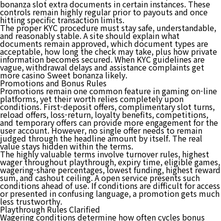
bonanza slot extra documents in certain instances. These
controls remain highly regular prior to payouts and once
hitting specific transaction limits.
The proper KYC procedure must stay safe, understandable,
and reasonably stable. A site should explain what
documents remain approved, which document types are
acceptable, how long the check may take, plus how private
information becomes secured. When KYC guidelines are
vague, withdrawal delays and assistance complaints get
more casino Sweet bonanza likely.
Promotions and Bonus Rules
Promotions remain one common feature in gaming on-line
platforms, yet their worth relies completely upon
conditions. First-deposit offers, complimentary slot turns,
reload offers, loss-return, loyalty benefits, competitions,
and temporary offers can provide more engagement for the
user account. However, no single offer needs to remain
judged through the headline amount by itself. The real
value stays hidden within the terms.
The highly valuable terms involve turnover rules, highest
wager throughout playthrough, expiry time, eligible games,
wagering-share percentages, lowest funding, highest reward
sum, and cashout ceiling. A open service presents such
conditions ahead of use. If conditions are difficult for access
or presented in confusing language, a promotion gets much
less trustworthy.
Playthrough Rules Clarified
Wagering conditions determine how often cycles bonus