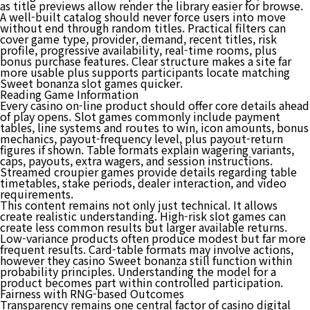
as title previews allow render the library easier for browse.
A well-built catalog should never force users into move
without end through random titles. Practical filters can
cover game type, provider, demand, recent titles, risk
profile, progressive availability, real-time rooms, plus
bonus purchase features. Clear structure makes a site far
more usable plus supports participants locate matching
Sweet bonanza slot games quicker.
Reading Game Information
Every casino on-line product should offer core details ahead
of play opens. Slot games commonly include payment
tables, line systems and routes to win, icon amounts, bonus
mechanics, payout-frequency level, plus payout-return
figures if shown. Table formats explain wagering variants,
caps, payouts, extra wagers, and session instructions.
Streamed croupier games provide details regarding table
timetables, stake periods, dealer interaction, and video
requirements.
This content remains not only just technical. It allows
create realistic understanding. High-risk slot games can
create less common results but larger available returns.
Low-variance products often produce modest but far more
frequent results. Card-table formats may involve actions,
however they casino Sweet bonanza still function within
probability principles. Understanding the model for a
product becomes part within controlled participation.
Fairness with RNG-based Outcomes
Transparency remains one central factor of casino digital