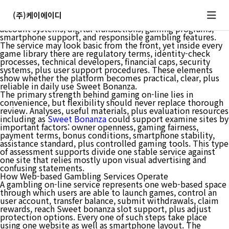
Gaming On-line: Key Information about Online Users
Gambling digital is one contemporary form of gambling
(주)케이에이디
leisure created through web-based access, automated user-
account systems, digital transactions, gaming programs,
smartphone support, and responsible gambling features.
The service may look basic from the front, yet inside every
game library there are regulatory terms, identity-check
processes, technical developers, financial caps, security
systems, plus user support procedures. These elements
show whether the platform becomes practical, clear, plus
reliable in daily use Sweet Bonanza.
The primary strength behind gaming on-line lies in
convenience, but flexibility should never replace thorough
review. Analyses, useful materials, plus evaluation resources
including as
Sweet Bonanza
could support examine sites by
important factors: owner openness, gaming fairness,
payment terms, bonus conditions, smartphone stability,
assistance standard, plus controlled gaming tools. This type
of assessment supports divide one stable service against
one site that relies mostly upon visual advertising and
confusing statements.
How Web-based Gambling Services Operate
A gambling on-line service represents one web-based space
through which users are able to launch games, control an
user account, transfer balance, submit withdrawals, claim
rewards, reach Sweet bonanza slot support, plus adjust
protection options. Every one of such steps take place
using one website as well as smartphone layout. The