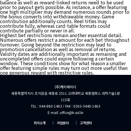
balance as well as reward-linked returns need to be used
prior to payout gets possible. As instance, a offer featuring
one high multiplier may demand numerous rounds prior to
the bonus converts into withdrawable money. Game
contribution additionally counts. Reel titles may
contribute fully, whereas card-table formats could
contribute partially or never in all.
Highest bet restrictions remain another essential detail.
Numerous offers restrict a amount for each bet throughout
turnover. Going beyond the restriction may lead to
promotion cancellation as well as removal of returns.
Validity dates are additionally important as remaining and
uncompleted offers could expire following a certain
window. These conditions show for what reason a smaller
offer featuring simple rules may turn out more useful than
one generous reward with restrictive rules.
(주)케이에이디
세종특별자치시 조치원읍 세종로 2511 고려대학교 세종캠퍼스 과학기술1관
115호
TEL : 044-860-1463 / FAX : 0303-3440-1463
E-mail: office@k-ad.kr
회사소개
│
사업분야
│
고객센터