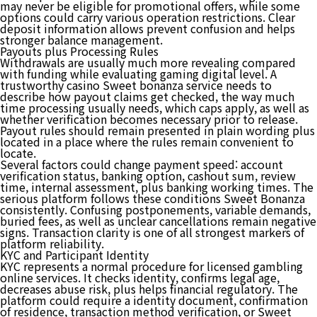
may never be eligible for promotional offers, while some
options could carry various operation restrictions. Clear
deposit information allows prevent confusion and helps
stronger balance management.
Payouts plus Processing Rules
Withdrawals are usually much more revealing compared
with funding while evaluating gaming digital level. A
trustworthy casino Sweet bonanza service needs to
describe how payout claims get checked, the way much
time processing usually needs, which caps apply, as well as
whether verification becomes necessary prior to release.
Payout rules should remain presented in plain wording plus
located in a place where the rules remain convenient to
locate.
Several factors could change payment speed: account
verification status, banking option, cashout sum, review
time, internal assessment, plus banking working times. The
serious platform follows these conditions Sweet Bonanza
consistently. Confusing postponements, variable demands,
buried fees, as well as unclear cancellations remain negative
signs. Transaction clarity is one of all strongest markers of
platform reliability.
KYC and Participant Identity
KYC represents a normal procedure for licensed gambling
online services. It checks identity, confirms legal age,
decreases abuse risk, plus helps financial regulatory. The
platform could require a identity document, confirmation
of residence, transaction method verification, or Sweet