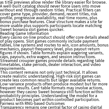
as title previews allow render the library easier for browse.
A well-built catalog should never force users into move
without end through random titles. Practical filters can
cover game type, provider, demand, recent titles, risk
profile, progressive availability, real-time rooms, plus
bonus purchase features. Clear structure makes a site far
more usable plus supports participants locate matching
Sweet bonanza slot games quicker.
Reading Game Information
Every casino on-line product should offer core details ahead
of play opens. Slot games commonly include payment
tables, line systems and routes to win, icon amounts, bonus
mechanics, payout-frequency level, plus payout-return
figures if shown. Table formats explain wagering variants,
caps, payouts, extra wagers, and session instructions.
Streamed croupier games provide details regarding table
timetables, stake periods, dealer interaction, and video
requirements.
This content remains not only just technical. It allows
create realistic understanding. High-risk slot games can
create less common results but larger available returns.
Low-variance products often produce modest but far more
frequent results. Card-table formats may involve actions,
however they casino Sweet bonanza still function within
probability principles. Understanding the model for a
product becomes part within controlled participation.
Fairness with RNG-based Outcomes
Transparency remains one central factor of casino digital