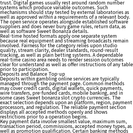
trust. Digital games usually rest around random number
systems which produce variable outcomes. Such
mechanisms should stay tested by external laboratories as
well as approved within a requirements of a relevant body.
The open service operates alongside established software
suppliers and does never bury game rules, return data, as
well as software Sweet Bonanza details.
Real-time hosted formats apply one separate system
because real equipment and streaming broadcasts remain
involved. Fairness for the category relies upon studio
quality, stream clarity, dealer standards, round-result
tracking, as well as plain betting systems. A dependable
real-time casino area needs to render session outcomes
clear for understand as well as offer instructions of any table
prior to participation.
Deposits and Balance Top-up
Deposits within gambling online services are typically
managed through the payment page. Common methods
may cover credit cards, digital wallets, quick payments,
wire transfers, pre-funded cards, mobile banking, and in
some cases Sweet bonanza slot crypto currencies. The
exact selection depends upon an platform, region, payment
processors, and regulation. The reliable payment section
displays all accepted methods openly and shows
restrictions prior to a operation begins.
Key payment data involve smallest value, maximum sum,
transaction period, commissions, accepted money types, as
well as promotion qualification. Certain banking methods