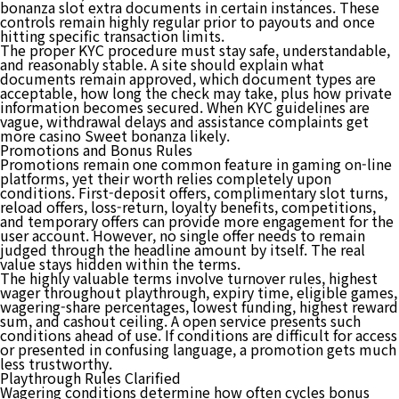
bonanza slot extra documents in certain instances. These
controls remain highly regular prior to payouts and once
hitting specific transaction limits.
The proper KYC procedure must stay safe, understandable,
and reasonably stable. A site should explain what
documents remain approved, which document types are
acceptable, how long the check may take, plus how private
information becomes secured. When KYC guidelines are
vague, withdrawal delays and assistance complaints get
more casino Sweet bonanza likely.
Promotions and Bonus Rules
Promotions remain one common feature in gaming on-line
platforms, yet their worth relies completely upon
conditions. First-deposit offers, complimentary slot turns,
reload offers, loss-return, loyalty benefits, competitions,
and temporary offers can provide more engagement for the
user account. However, no single offer needs to remain
judged through the headline amount by itself. The real
value stays hidden within the terms.
The highly valuable terms involve turnover rules, highest
wager throughout playthrough, expiry time, eligible games,
wagering-share percentages, lowest funding, highest reward
sum, and cashout ceiling. A open service presents such
conditions ahead of use. If conditions are difficult for access
or presented in confusing language, a promotion gets much
less trustworthy.
Playthrough Rules Clarified
Wagering conditions determine how often cycles bonus