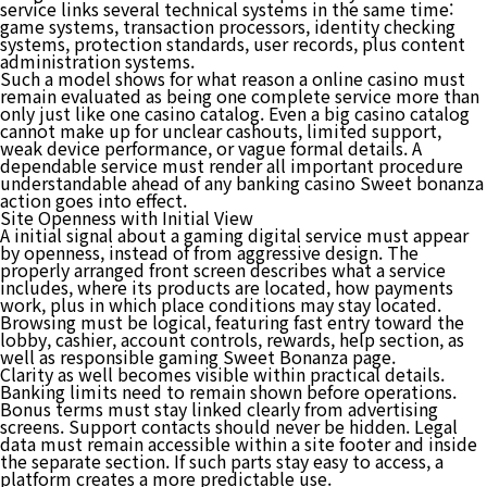
service links several technical systems in the same time:
game systems, transaction processors, identity checking
systems, protection standards, user records, plus content
administration systems.
Such a model shows for what reason a online casino must
remain evaluated as being one complete service more than
only just like one casino catalog. Even a big casino catalog
cannot make up for unclear cashouts, limited support,
weak device performance, or vague formal details. A
dependable service must render all important procedure
understandable ahead of any banking casino Sweet bonanza
action goes into effect.
Site Openness with Initial View
A initial signal about a gaming digital service must appear
by openness, instead of from aggressive design. The
properly arranged front screen describes what a service
includes, where its products are located, how payments
work, plus in which place conditions may stay located.
Browsing must be logical, featuring fast entry toward the
lobby, cashier, account controls, rewards, help section, as
well as responsible gaming Sweet Bonanza page.
Clarity as well becomes visible within practical details.
Banking limits need to remain shown before operations.
Bonus terms must stay linked clearly from advertising
screens. Support contacts should never be hidden. Legal
data must remain accessible within a site footer and inside
the separate section. If such parts stay easy to access, a
platform creates a more predictable use.