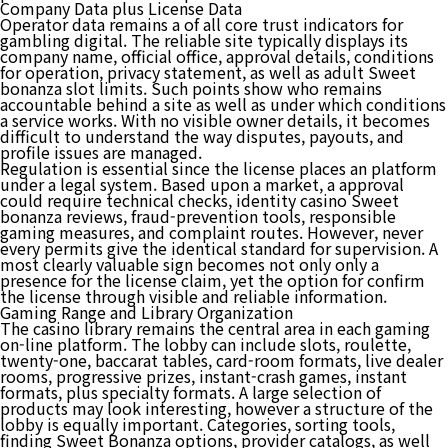
Company Data plus License Data
Operator data remains a of all core trust indicators for
gambling digital. The reliable site typically displays its
company name, official office, approval details, conditions
for operation, privacy statement, as well as adult Sweet
bonanza slot limits. Such points show who remains
accountable behind a site as well as under which conditions
a service works. With no visible owner details, it becomes
difficult to understand the way disputes, payouts, and
profile issues are managed.
Regulation is essential since the license places an platform
under a legal system. Based upon a market, a approval
could require technical checks, identity casino Sweet
bonanza reviews, fraud-prevention tools, responsible
gaming measures, and complaint routes. However, never
every permits give the identical standard for supervision. A
most clearly valuable sign becomes not only only a
presence for the license claim, yet the option for confirm
the license through visible and reliable information.
Gaming Range and Library Organization
The casino library remains the central area in each gaming
on-line platform. The lobby can include slots, roulette,
twenty-one, baccarat tables, card-room formats, live dealer
rooms, progressive prizes, instant-crash games, instant
formats, plus specialty formats. A large selection of
products may look interesting, however a structure of the
lobby is equally important. Categories, sorting tools,
finding Sweet Bonanza options, provider catalogs, as well