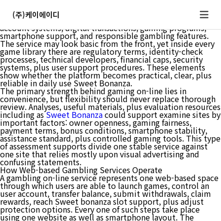
Gaming On-line: Key Information about Online Users
Gambling digital is one contemporary form of gambling
(주)케이에이디
leisure created through web-based access, automated user-
account systems, digital transactions, gaming programs,
smartphone support, and responsible gambling features.
The service may look basic from the front, yet inside every
game library there are regulatory terms, identity-check
processes, technical developers, financial caps, security
systems, plus user support procedures. These elements
show whether the platform becomes practical, clear, plus
reliable in daily use Sweet Bonanza.
The primary strength behind gaming on-line lies in
convenience, but flexibility should never replace thorough
review. Analyses, useful materials, plus evaluation resources
including as
Sweet Bonanza
could support examine sites by
important factors: owner openness, gaming fairness,
payment terms, bonus conditions, smartphone stability,
assistance standard, plus controlled gaming tools. This type
of assessment supports divide one stable service against
one site that relies mostly upon visual advertising and
confusing statements.
How Web-based Gambling Services Operate
A gambling on-line service represents one web-based space
through which users are able to launch games, control an
user account, transfer balance, submit withdrawals, claim
rewards, reach Sweet bonanza slot support, plus adjust
protection options. Every one of such steps take place
using one website as well as smartphone layout. The